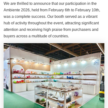
We are thrilled to announce that our participation in the
Ambiente 2026, held from February 6th to February 10th,
was a complete success. Our booth served as a vibrant
hub of activity throughout the event, attracting significant
attention and receiving high praise from purchasers and
buyers across a multitude of countries.