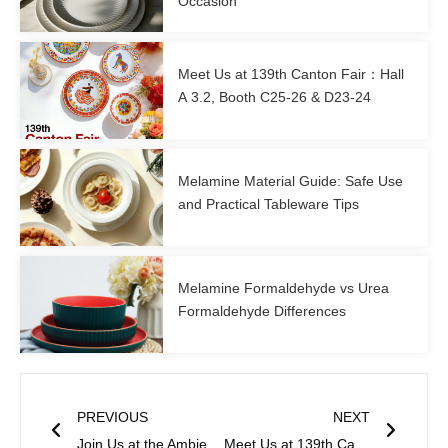
Occasion
Meet Us at 139th Canton Fair：Hall
A 3.2, Booth C25-26 & D23-24
Melamine Material Guide: Safe Use
and Practical Tableware Tips
Melamine Formaldehyde vs Urea
Formaldehyde Differences
Prev
Next
PREVIOUS
NEXT
Join Us at the Ambiente 2026 – Hall 11.1, Booth E70
Meet Us at 139th Canton Fair：Hall A 3.2, Booth C25-26 & D23-24