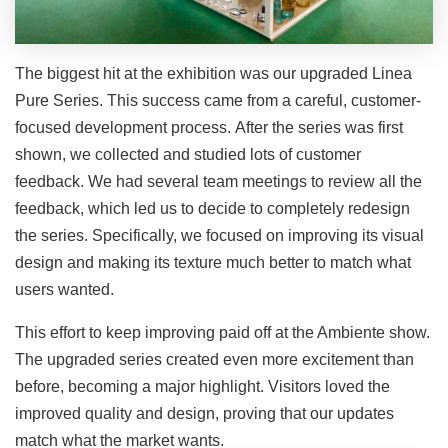
The biggest hit at the exhibition was our upgraded Linea
Pure Series. This success came from a careful, customer-
focused development process. After the series was first
shown, we collected and studied lots of customer
feedback. We had several team meetings to review all the
feedback, which led us to decide to completely redesign
the series. Specifically, we focused on improving its visual
design and making its texture much better to match what
users wanted.
This effort to keep improving paid off at the Ambiente show.
The upgraded series created even more excitement than
before, becoming a major highlight. Visitors loved the
improved quality and design, proving that our updates
match what the market wants.