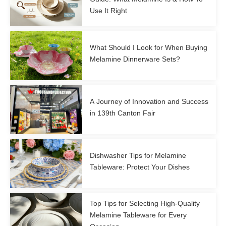
Use It Right
What Should I Look for When Buying
Melamine Dinnerware Sets?
A Journey of Innovation and Success
in 139th Canton Fair
Dishwasher Tips for Melamine
Tableware: Protect Your Dishes
Top Tips for Selecting High-Quality
Melamine Tableware for Every