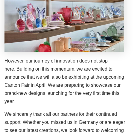
However, our journey of innovation does not stop
here. Building on this momentum, we are excited to
announce that we will also be exhibiting at the upcoming
Canton Fair in April. We are preparing to showcase our
brand-new designs launching for the very first time this
year.
We sincerely thank all our partners for their continued
support. Whether you missed us in Germany or are eager
to see our latest creations, we look forward to welcoming