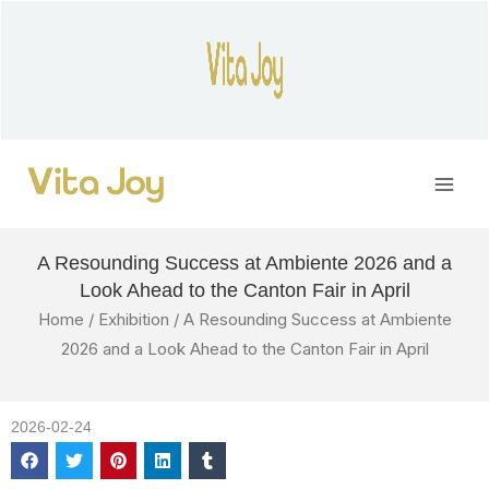
Skip
to
content
Main
Men
A Resounding Success at Ambiente 2026 and a
Look Ahead to the Canton Fair in April
Home
/
Exhibition
/ A Resounding Success at Ambiente
2026 and a Look Ahead to the Canton Fair in April
2026-02-24