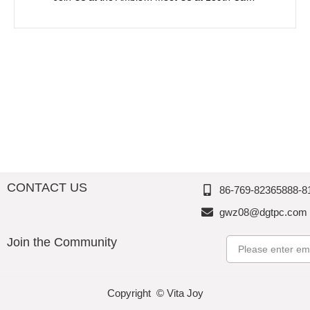
CONTACT US
86-769-82365888-8
gwz08@dgtpc.com
Join the Community
Email
Copyright © Vita Joy