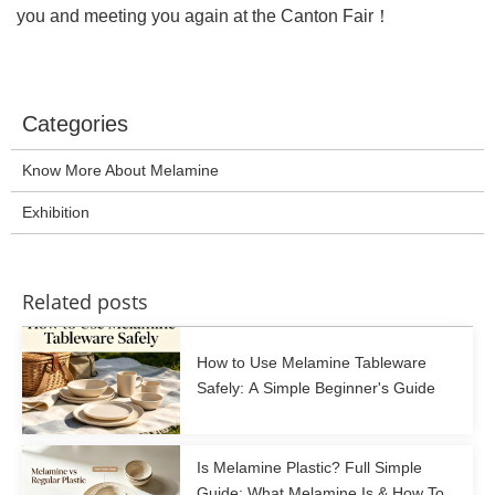
you and meeting you again at the Canton Fair！
Categories
Know More About Melamine
Exhibition
Related posts
How to Use Melamine Tableware
Safely: A Simple Beginner's Guide
Is Melamine Plastic? Full Simple
Guide: What Melamine Is & How To