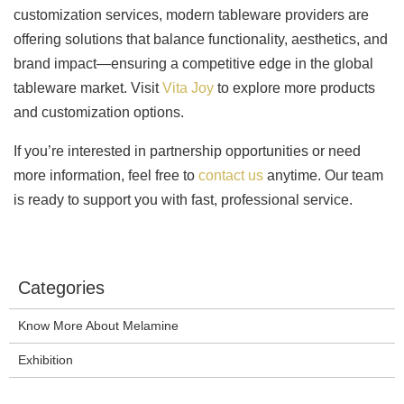
customization services, modern tableware providers are
offering solutions that balance functionality, aesthetics, and
brand impact—ensuring a competitive edge in the global
tableware market. Visit
Vita Joy
to explore more products
and customization options.
If you’re interested in partnership opportunities or need
more information, feel free to
contact us
anytime. Our team
is ready to support you with fast, professional service.
Categories
Know More About Melamine
Exhibition