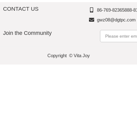
CONTACT US
86-769-82365888-8
gwz08@dgtpc.com
Join the Community
Email
Copyright © Vita Joy