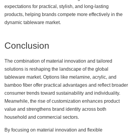
expectations for practical, stylish, and long-lasting
products, helping brands compete more effectively in the
dynamic tableware market.
Conclusion
The combination of material innovation and tailored
solutions is reshaping the landscape of the global
tableware market. Options like melamine, acrylic, and
bamboo fiber offer practical advantages and reflect broader
consumer trends toward sustainability and individuality.
Meanwhile, the rise of customization enhances product
value and strengthens brand identity across both
household and commercial sectors.
By focusing on material innovation and flexible