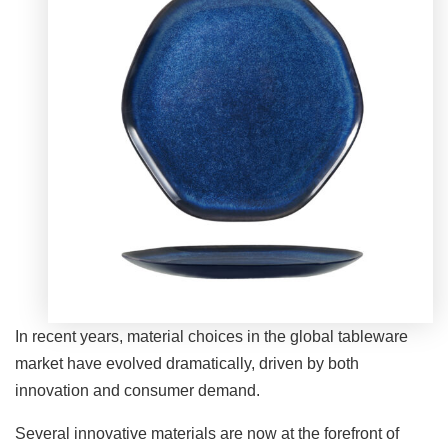
In recent years, material choices in the global tableware
market have evolved dramatically, driven by both
innovation and consumer demand.
Several innovative materials are now at the forefront of