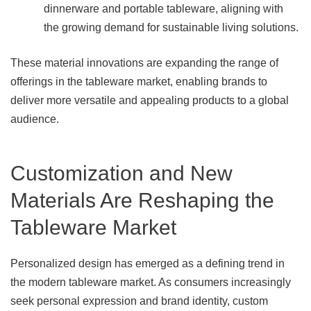
dinnerware and portable tableware, aligning with
the growing demand for sustainable living solutions.
These material innovations are expanding the range of
offerings in the tableware market, enabling brands to
deliver more versatile and appealing products to a global
audience.
Customization and New
Materials Are Reshaping the
Tableware Market
Personalized design has emerged as a defining trend in
the modern tableware market. As consumers increasingly
seek personal expression and brand identity, custom