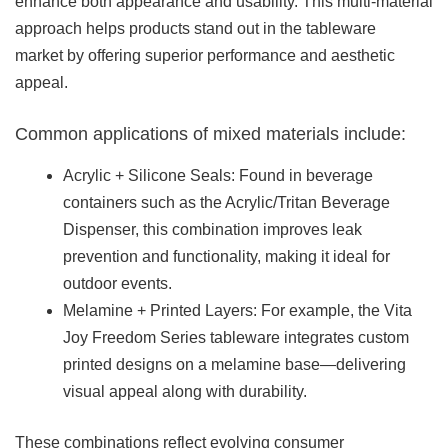
enhance both appearance and usability. This multi-material
approach helps products stand out in the tableware
market by offering superior performance and aesthetic
appeal.
Common applications of mixed materials include:
Acrylic + Silicone Seals: Found in beverage
containers such as the Acrylic/Tritan Beverage
Dispenser, this combination improves leak
prevention and functionality, making it ideal for
outdoor events.
Melamine + Printed Layers: For example, the Vita
Joy Freedom Series tableware integrates custom
printed designs on a melamine base—delivering
visual appeal along with durability.
These combinations reflect evolving consumer