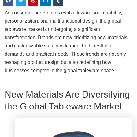
As consumer preferences evolve toward sustainability,
personalization, and multifunctional design, the global
tableware market is undergoing a significant
transformation. Brands are now prioritizing new materials
and customizable solutions to meet both aesthetic
demands and practical needs. These trends are not only
reshaping product design but also redefining how
businesses compete in the global tableware space.
New Materials Are Diversifying
the Global Tableware Market