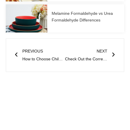
Melamine Formaldehyde vs Urea
Formaldehyde Differences
Prev
Next
PREVIOUS
NEXT
How to Choose Children’s Tableware? A Comprehensive Analysis from Safety to Fun
Check Out the Correct Uses of Bowls and Plates