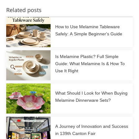
Related posts
How to Use Melamine Tableware
Safely: A Simple Beginner's Guide
Is Melamine Plastic? Full Simple
Guide: What Melamine Is & How To
Use It Right
What Should I Look for When Buying
Melamine Dinnerware Sets?
A Journey of Innovation and Success
in 139th Canton Fair