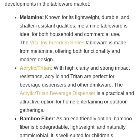
developments in the tableware market:
Melamine
:
Known for its lightweight, durable, and
shatter-resistant qualities, melamine tableware is
ideal for both household and commercial use.
The
Vita Joy Freedom Series
tableware is made
from melamine, offering both functionality and
modern design.
Acrylic/Tritan
:
With high clarity and strong impact
resistance, acrylic and Tritan are perfect for
beverage dispensers and other drinkware. The
Acrylic/Tritan Beverage Dispenser
is a practical and
attractive option for home entertaining or outdoor
gatherings.
Bamboo Fiber
:
As an eco-friendly option, bamboo
fiber is biodegradable, lightweight, and naturally
antimicrobial. It is well-suited for children’s