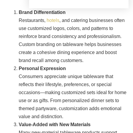
Brand Differentiation
Restaurants,
hotels
, and catering businesses often
use customized logos, colors, and patterns to
reinforce brand consistency and professionalism.
Custom branding on tableware helps businesses
create a cohesive dining experience and boost
brand recall among customers.
Personal Expression
Consumers appreciate unique tableware that
reflects their lifestyle, preferences, or special
occasions—making customized sets ideal for home
use or as gifts. From personalized dinner sets to
themed partyware, customization adds emotional
value and distinction.
Value-Added with New Materials
Many new-material tableware products support