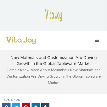
Skip
to
content
Main
Men
New Materials and Customization Are Driving
Growth in the Global Tableware Market
Home
/
Know More About Melamine
/ New Materials and
Customization Are Driving Growth in the Global Tableware
Market
2025-07-30