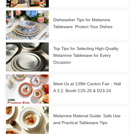
Dishwasher Tips for Melamine
Tableware: Protect Your Dishes
Top Tips for Selecting High-Quality
Melamine Tableware for Every
Occasion
Meet Us at 139th Canton Fair：Hall
A 3.2, Booth C25-26 & D23-24
Melamine Material Guide: Safe Use
and Practical Tableware Tips