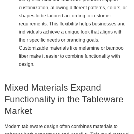
customization, allowing different patterns, colors, or
shapes to be tailored according to customer
requirements. This flexibility helps businesses and
individuals achieve a unique look that aligns with
their specific needs or branding goals.
Customizable materials like melamine or bamboo
fiber make it easier to combine functionality with
design.
Mixed Materials Expand
Functionality in the Tableware
Market
Modern tableware design often combines materials to