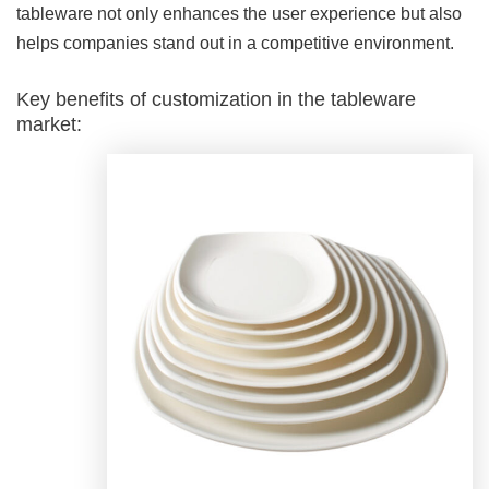
tableware not only enhances the user experience but also
helps companies stand out in a competitive environment.
Key benefits of customization in the tableware
market: