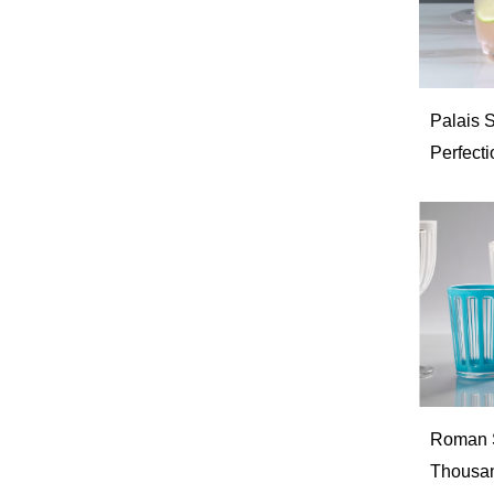
Palais S
Perfecti
Roman St
Thousan