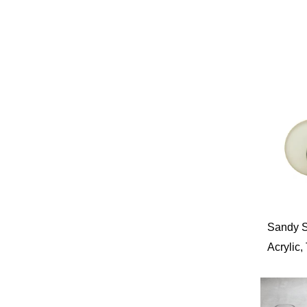
Sandy St
Acrylic