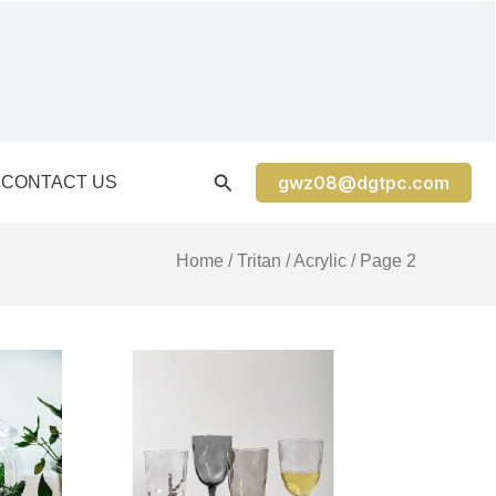
gwz08@dgtpc.com
CONTACT US
Home
/
Tritan / Acrylic
/ Page 2