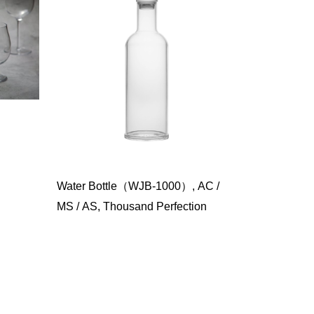
Water Bottle（WJB-1000）, AC /
MS / AS, Thousand Perfection