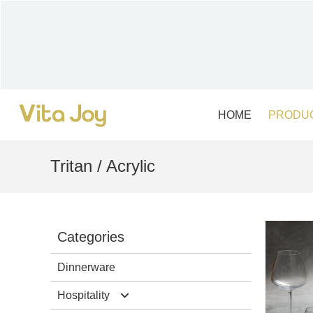
Skip
to
content
HOME
PRODU
Tritan / Acrylic
Categories
Dinnerware
Hospitality