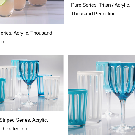
Pure Series, Tritan / Acrylic,
Thousand Perfection
eries, Acrylic, Thousand
on
riped Series, Acrylic,
d Perfection