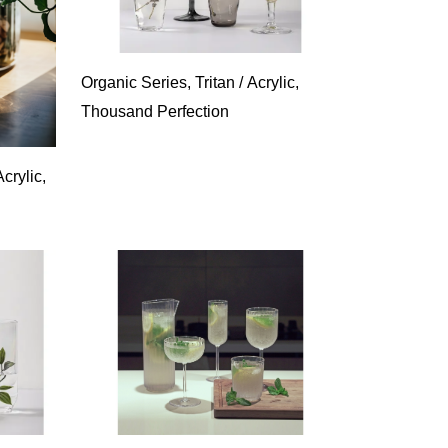
Organic Series, Tritan / Acrylic,
Thousand Perfection
crylic,