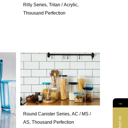
Rilly Series, Tritan / Acrylic,
Thousand Perfection
→
Round Canister Series, AC / MS /
Contact Us
AS, Thousand Perfection