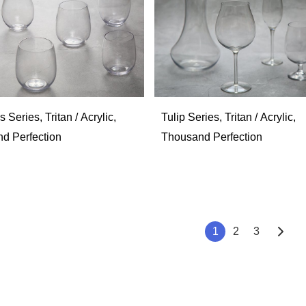
 Series, Tritan / Acrylic,
Tulip Series, Tritan / Acrylic,
d Perfection
Thousand Perfection
1
2
3