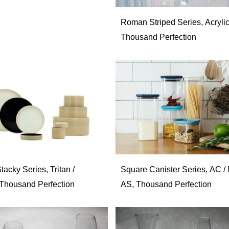
Roman Striped Series, Acrylic
Thousand Perfection
acky Series, Tritan /
Square Canister Series, AC / 
, Thousand Perfection
AS, Thousand Perfection