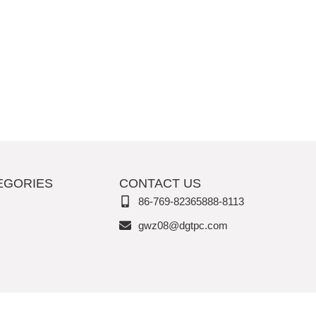
EGORIES
CONTACT US
86-769-82365888-8113
gwz08@dgtpc.com