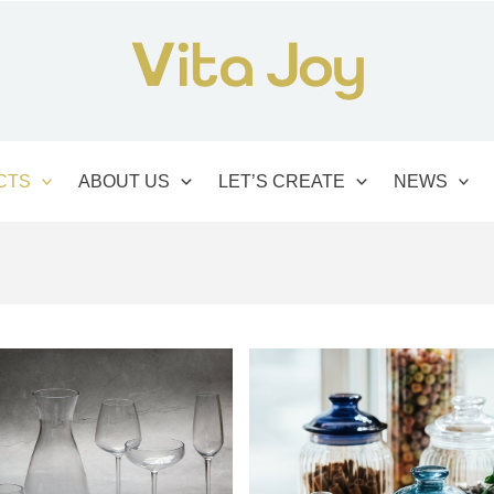
CTS
ABOUT US
LET’S CREATE
NEWS