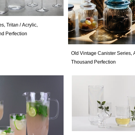
es, Tritan / Acrylic,
d Perfection
Old Vintage Canister Series, A
Thousand Perfection