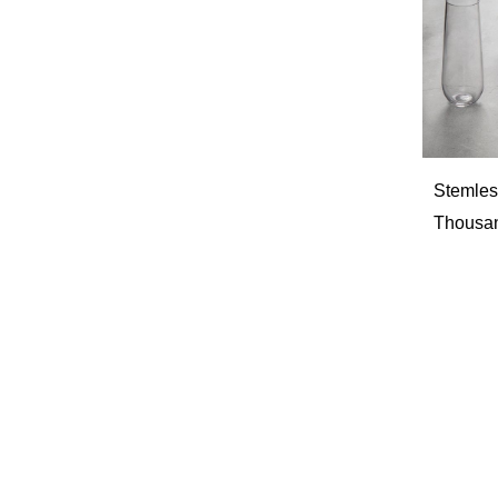
Stemless
Thousan