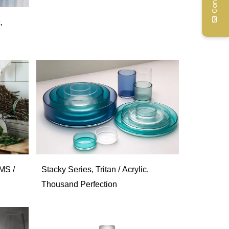
,
MS /
Stacky Series, Tritan / Acrylic,
Thousand Perfection