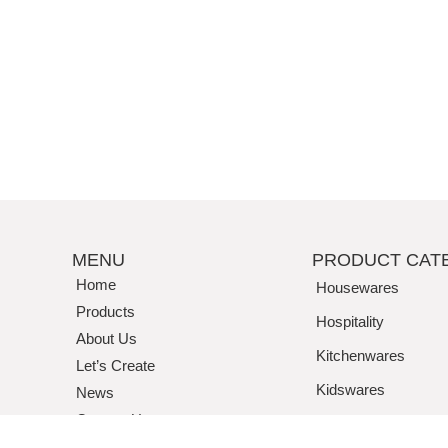
MENU
PRODUCT CAT
Home
Housewares
Products
Hospitality
About Us
Kitchenwares
Let’s Create
Kidswares
News
Contact Us
Tritan / Acrylic