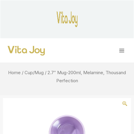
Skip
to
content
Main
Men
Home
/
Cup/Mug
/ 2.7″ Mug-200ml, Melamine, Thousand
Perfection