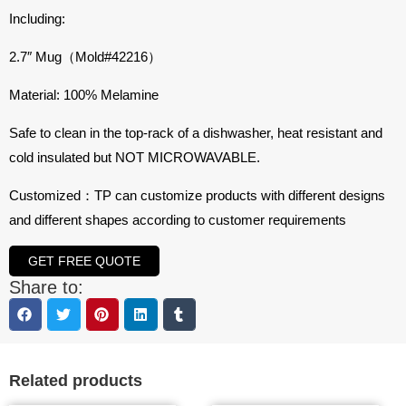
Including:
2.7″ Mug（Mold#
42216
）
Material: 100% Melamine
Safe to clean in the top-rack of a dishwasher, heat resistant and
cold insulated but NOT MICROWAVABLE.
Customized：TP can customize products with different designs
and different shapes according to customer requirements
GET FREE QUOTE
Share to:
Related products