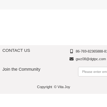
Melamin
Perfectio
e,
e,
e,
n
Thousan
Thousan
Thousan
d
d
d
Perfectio
Perfectio
Perfectio
n
n
n
CONTACT US
86-769-82365888-8
gwz08@dgtpc.com
Join the Community
Email
Copyright © Vita Joy