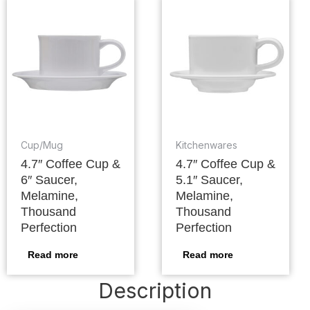
Cup/Mug
Kitchenwares
4.7″ Coffee Cup &
4.7″ Coffee Cup &
6″ Saucer,
5.1″ Saucer,
Melamine,
Melamine,
Thousand
Thousand
Perfection
Perfection
Read more
Read more
Description