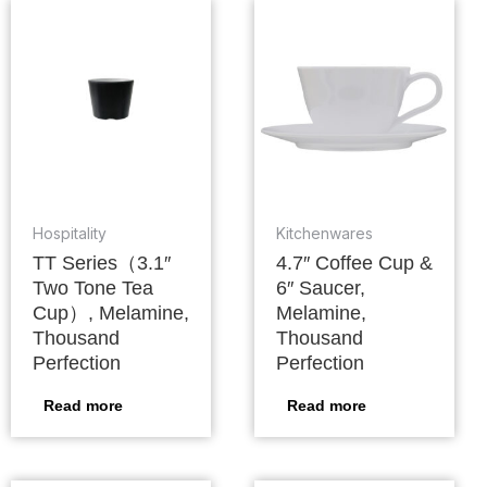
Hospitality
Kitchenwares
TT Series（3.1″
4.7″ Coffee Cup &
Two Tone Tea
6″ Saucer,
Cup）, Melamine,
Melamine,
Thousand
Thousand
Perfection
Perfection
Read more
Read more