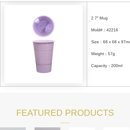
2.7″ Mug
Mold#
：
42216
Size
：
68 x 68 x 97
Weight
：
57g
Capacity
：
200ml
FEATURED PRODUCTS