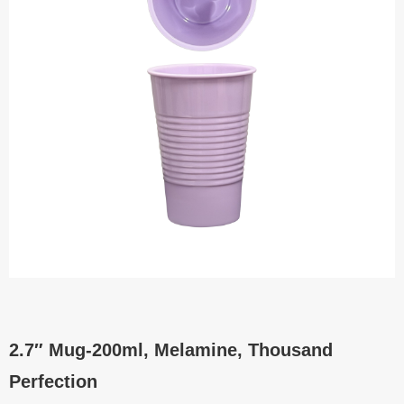
2.7″ Mug-200ml, Melamine, Thousand
Perfection