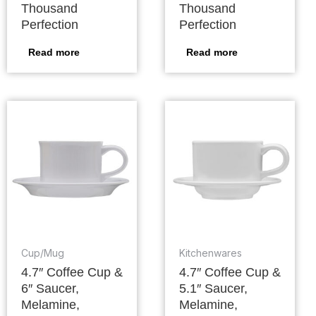
Thousand
Thousand
Perfection
Perfection
Read more
Read more
Cup/Mug
Kitchenwares
4.7″ Coffee Cup &
4.7″ Coffee Cup &
6″ Saucer,
5.1″ Saucer,
Melamine,
Melamine,