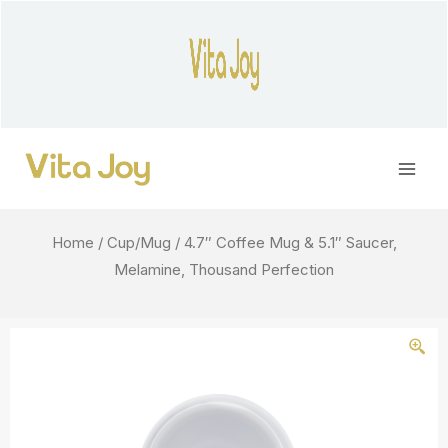
Skip
to
content
Main
Men
Home
/
Cup/Mug
/ 4.7″ Coffee Mug & 5.1″ Saucer,
Melamine, Thousand Perfection