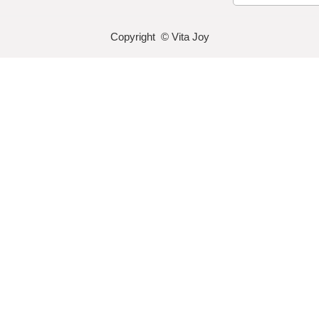
Copyright © Vita Joy