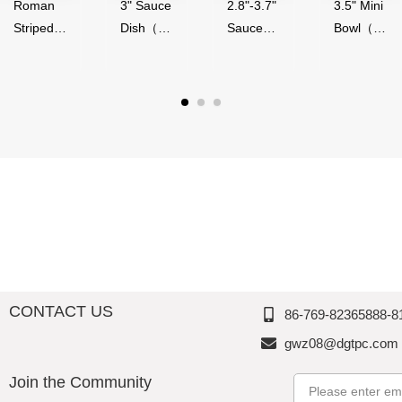
Roman
3" Sauce
2.8"-3.7"
3.5" Mini
Striped
Dish（50
Sauce
Bowl（5
Series,
ml）-
Bowl（4
0ml）-
Acrylic,
Glossy
0-
Glossy
Thousan
Finish,
90ml）,
Finish,
d
Melamin
Melamin
Melamin
Perfectio
e,
e,
e,
n
Thousan
Thousan
Thousan
d
d
d
Perfectio
Perfectio
Perfectio
n
n
n
CONTACT US
86-769-82365888-8
gwz08@dgtpc.com
Join the Community
Email