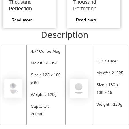
Thousand
Thousand
Perfection
Perfection
Read more
Read more
Description
4.7″ Coffee Mug
5.1″ Saucer
Mold#：43054
Mold#：21225
Size：125 x 100
x 60
Size：130 x
130 x 15
Weight：120g
Weight：120g
Capacity：
200ml