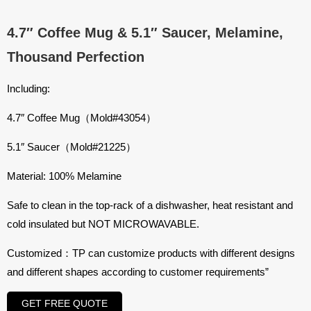
4.7″ Coffee Mug & 5.1″ Saucer, Melamine,
Thousand Perfection
Including:
4.7″ Coffee Mug（Mold#43054）
5.1″ Saucer（Mold#21225）
Material: 100% Melamine
Safe to clean in the top-rack of a dishwasher, heat resistant and
cold insulated but NOT MICROWAVABLE.
Customized：TP can customize products with different designs
and different shapes according to customer requirements”
GET FREE QUOTE