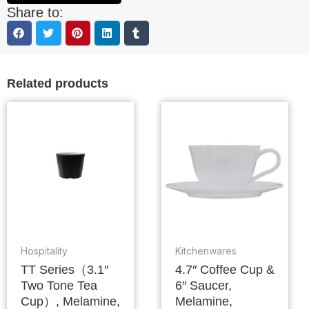
Share to:
Related products
Hospitality
Kitchenwares
TT Series（3.1″
4.7″ Coffee Cup &
Two Tone Tea
6″ Saucer,
Cup）, Melamine,
Melamine,