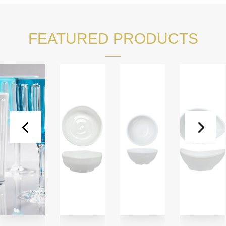
FEATURED PRODUCTS