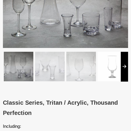
Classic Series, Tritan / Acrylic, Thousand
Perfection
Including: