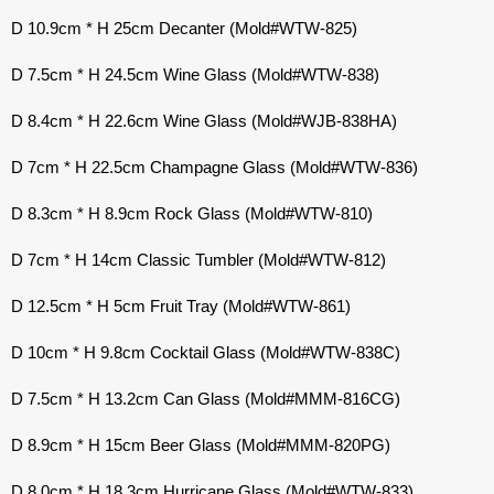
D 10.9cm * H 25cm Decanter (Mold#WTW-825)
D 7.5cm * H 24.5cm Wine Glass (Mold#WTW-838)
D 8.4cm * H 22.6cm Wine Glass (Mold#WJB-838HA)
D 7cm * H 22.5cm Champagne Glass (Mold#WTW-836)
D 8.3cm * H 8.9cm Rock Glass (Mold#WTW-810)
D 7cm * H 14cm Classic Tumbler (Mold#WTW-812)
D 12.5cm * H 5cm Fruit Tray (Mold#WTW-861)
D 10cm * H 9.8cm Cocktail Glass (Mold#WTW-838C)
D 7.5cm * H 13.2cm Can Glass (Mold#MMM-816CG)
D 8.9cm * H 15cm Beer Glass (Mold#MMM-820PG)
D 8.0cm * H 18.3cm Hurricane Glass (Mold#WTW-833)