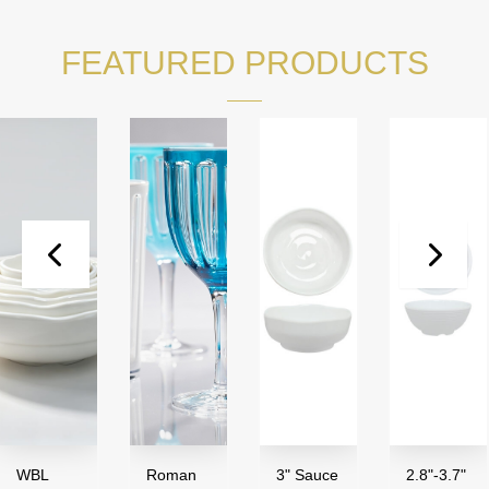
FEATURED PRODUCTS
L
Roman
3" Sauce
2.8"-3.7"