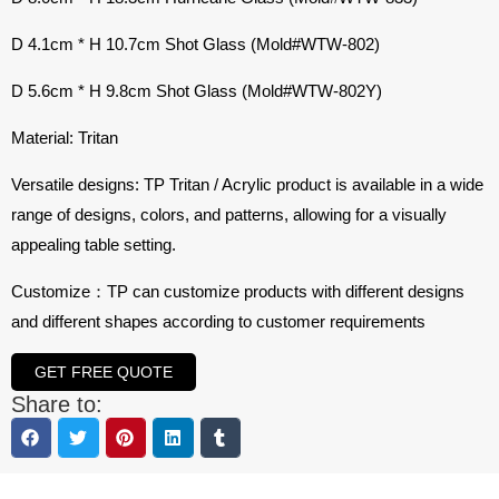
D 4.1cm * H 10.7cm Shot Glass (Mold#WTW-802)
D 5.6cm * H 9.8cm Shot Glass (Mold#WTW-802Y)
Material: Tritan
Versatile designs: TP Tritan / Acrylic product is available in a wide
range of designs, colors, and patterns, allowing for a visually
appealing table setting.
Customize：TP can customize products with different designs
and different shapes according to customer requirements
GET FREE QUOTE
Share to: