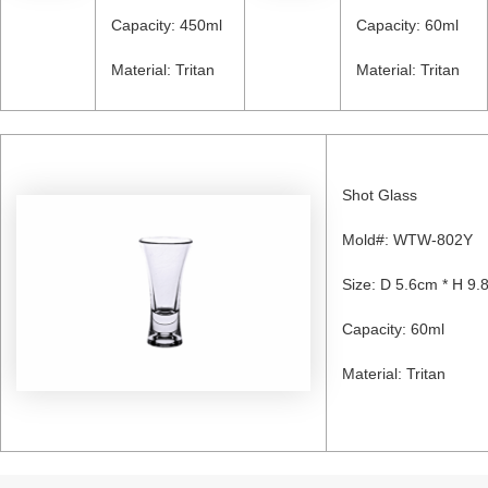
Capacity: 450ml
Capacity: 60ml
Material: Tritan
Material: Tritan
Shot Glass
Mold#: WTW-802Y
Size: D 5.6cm * H 9.
Capacity: 60ml
Material: Tritan