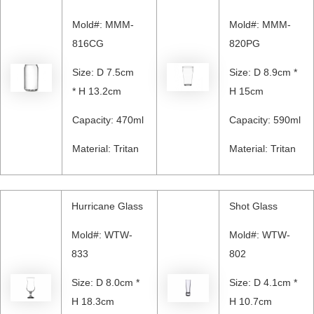
Mold#: MMM-
Mold#: MMM-
816CG
820PG
Size: D 7.5cm
Size: D 8.9cm *
* H 13.2cm
H 15cm
Capacity: 470ml
Capacity: 590ml
Material: Tritan
Material: Tritan
Hurricane Glass
Shot Glass
Mold#: WTW-
Mold#: WTW-
833
802
Size: D 8.0cm *
Size: D 4.1cm *
H 18.3cm
H 10.7cm