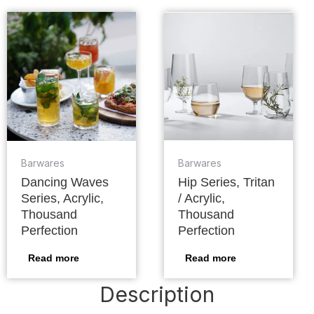
Barwares
Barwares
Dancing Waves
Hip Series, Tritan
Series, Acrylic,
/ Acrylic,
Thousand
Thousand
Perfection
Perfection
Read more
Read more
Description