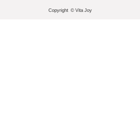
Copyright © Vita Joy