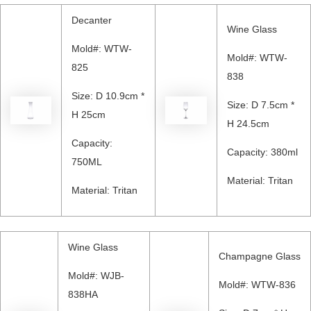
Decanter
Wine Glass
Mold#: WTW-
Mold#: WTW-
825
838
Size: D 10.9cm *
Size: D 7.5cm *
H 25cm
H 24.5cm
Capacity:
Capacity: 380ml
750ML
Material: Tritan
Material: Tritan
Wine Glass
Champagne Glass
Mold#: WJB-
Mold#: WTW-836
838HA