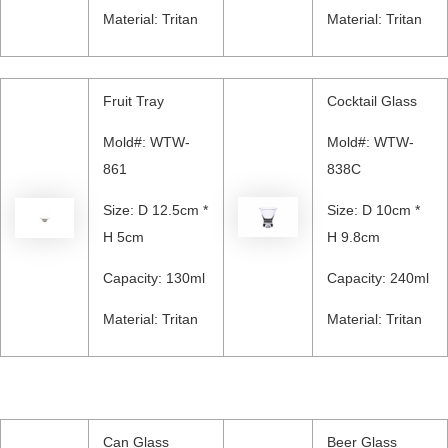
Material: Tritan
Material: Tritan
Fruit Tray
Cocktail Glass
Mold#: WTW-
Mold#: WTW-
861
838C
Size: D 12.5cm *
Size: D 10cm *
H 5cm
H 9.8cm
Capacity: 130ml
Capacity: 240ml
Material: Tritan
Material: Tritan
Can Glass
Beer Glass