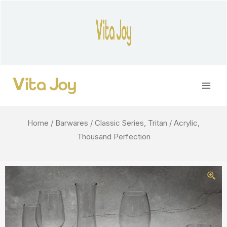
Skip
to
content
Main
Men
Home
/
Barwares
/ Classic Series, Tritan / Acrylic,
Thousand Perfection