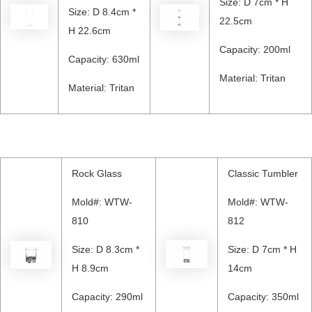
Size: D 7cm * H
Size: D 8.4cm *
22.5cm
H 22.6cm
Capacity: 200ml
Capacity: 630ml
Material: Tritan
Material: Tritan
Rock Glass
Classic Tumbler
Mold#: WTW-
Mold#: WTW-
810
812
Size: D 8.3cm *
Size: D 7cm * H
H 8.9cm
14cm
Capacity: 290ml
Capacity: 350ml