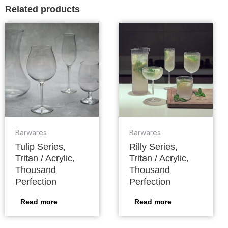
Related products
Barwares
Barwares
Tulip Series,
Rilly Series,
Tritan / Acrylic,
Tritan / Acrylic,
Thousand
Thousand
Perfection
Perfection
Read more
Read more