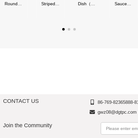
nd
Striped
Dish（50
Sauce
ies（
Series,
ml）-
Bowl（4
"
Acrylic,
Glossy
0-
nd
Thousan
Finish,
90ml）,
l）,
d
Melamin
Melamin
amin
Perfectio
e,
e,
n
Thousan
Thousan
usan
d
d
Perfectio
Perfectio
ectio
n
n
CONTACT US
86-769-82365888-8
gwz08@dgtpc.com
Join the Community
Email