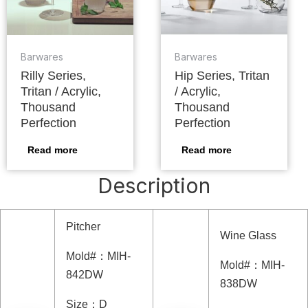
Barwares
Barwares
Rilly Series,
Hip Series, Tritan
Tritan / Acrylic,
/ Acrylic,
Thousand
Thousand
Perfection
Perfection
Read more
Read more
Description
Pitcher
Wine Glass
Mold#
：
MIH-
Mold#
：
MIH-
842DW
838DW
Size
：
D