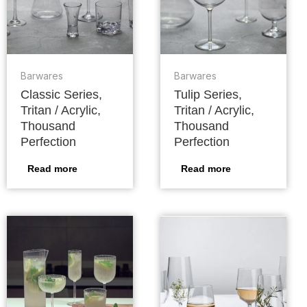
Barwares
Barwares
Classic Series,
Tulip Series,
Tritan / Acrylic,
Tritan / Acrylic,
Thousand
Thousand
Perfection
Perfection
Read more
Read more