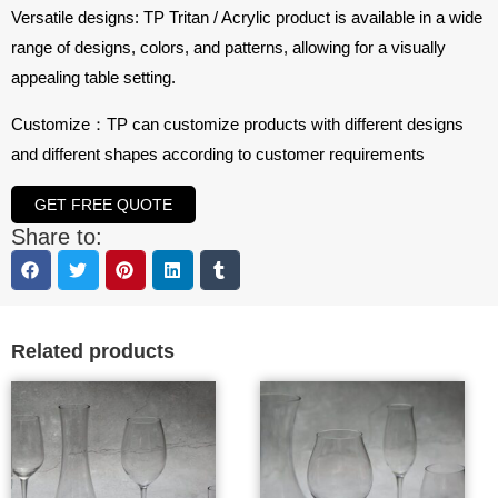
Versatile designs: TP Tritan / Acrylic product is available in a wide
range of designs, colors, and patterns, allowing for a visually
appealing table setting.
Customize：TP can customize products with different designs
and different shapes according to customer requirements
GET FREE QUOTE
Share to:
Related products