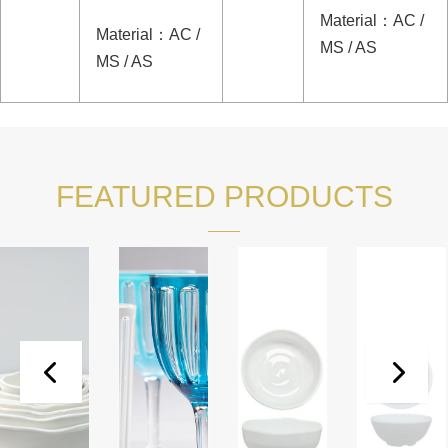
Material
：
AC /
Material
：
AC /
MS / AS
MS / AS
FEATURED PRODUCTS