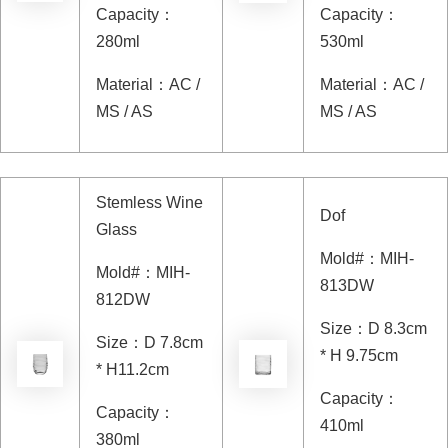
Capacity
：
Capacity
：
280ml
530ml
Material
：
AC /
Material
：
AC /
MS / AS
MS / AS
Stemless Wine
Dof
Glass
Mold#
：
MIH-
Mold#
：
MIH-
813DW
812DW
Size
：
D 8.3cm
Size
：
D 7.8cm
* H 9.75cm
* H11.2cm
Capacity
：
Capacity
：
410ml
380ml