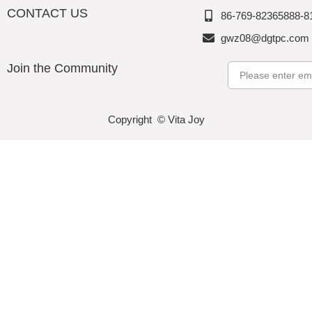
CONTACT US
86-769-82365888-8
gwz08@dgtpc.com
Join the Community
Email
Copyright © Vita Joy