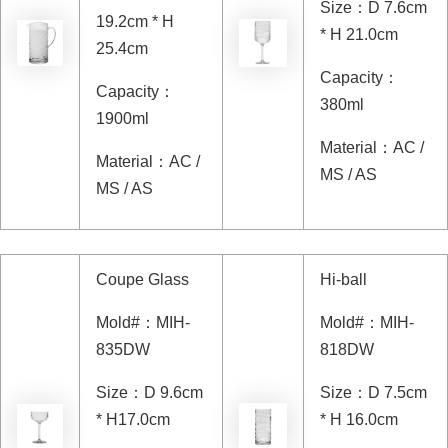
Size
：
D 7.6cm
19.2cm * H
* H 21.0cm
25.4cm
Capacity
：
Capacity
：
380ml
1900ml
Material
：
AC /
Material
：
AC /
MS / AS
MS / AS
Coupe Glass
Hi-ball
Mold#
：
MIH-
Mold#
：
MIH-
835DW
818DW
Size
：
D 9.6cm
Size
：
D 7.5cm
* H17.0cm
* H 16.0cm