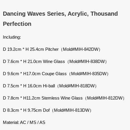
Dancing Waves Series, Acrylic, Thousand
Perfection
Including:
D 19.2cm * H 25.4cm Pitcher（Mold#MIH-842DW）
D 7.6cm * H 21.0cm Wine Glass（Mold#MIH-838DW）
D 9.6cm * H17.0cm Coupe Glass（Mold#MIH-835DW）
D 7.5cm * H 16.0cm Hi-ball（Mold#MIH-818DW）
D 7.8cm * H11.2cm Stemless Wine Glass（Mold#MIH-812DW）
D 8.3cm * H 9.75cm Dof（Mold#MIH-813DW）
Material: AC / MS / AS