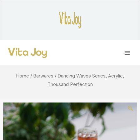
Skip
to
content
Main
Men
Home
/
Barwares
/ Dancing Waves Series, Acrylic,
Thousand Perfection