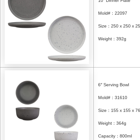
10″ Dinner Plate
Mold#
：
22097
Size
：
250 x 250 x 
Weight
：
392g
6″ Serving Bowl
Mold#
：
31610
Size
：
155 x 155 x 
Weight
：
364g
Capacity
：
800ml