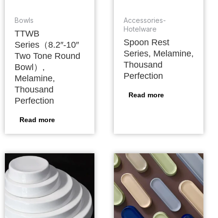
Bowls
Accessories-
Hotelware
TTWB
Spoon Rest
Series（8.2″-10″
Series, Melamine,
Two Tone Round
Thousand
Bowl）,
Perfection
Melamine,
Thousand
Read more
Perfection
Read more