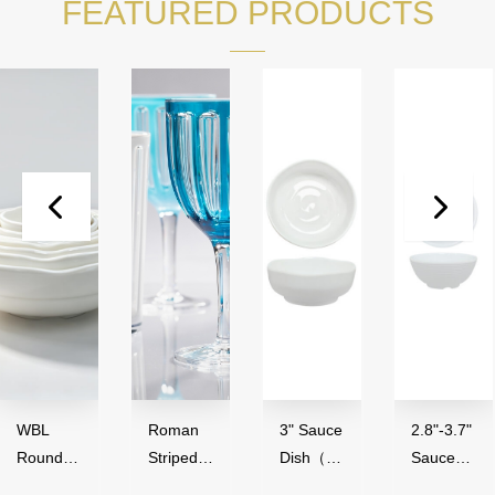
FEATURED PRODUCTS
WBL
Roman
3" Sauce
2.8"-3.7"
Round
Striped
Dish（50
Sauce
Series（
Series,
ml）-
Bowl（4