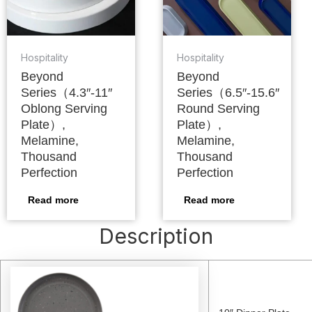
Hospitality
Hospitality
Beyond
Beyond
Series（4.3″-11″
Series（6.5″-15.6″
Oblong Serving
Round Serving
Plate）,
Plate）,
Melamine,
Melamine,
Thousand
Thousand
Perfection
Perfection
Read more
Read more
Description