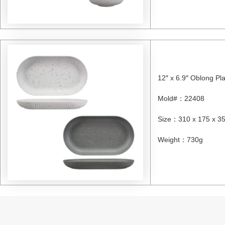
12″ x 6.9″ Oblong Pl
Mold#
：
22408
Size
：
310 x 175 x 
Weight
：
730g