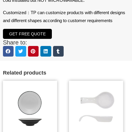
cold insulated but NOT MICROWAVABLE.
Customized：TP can customize products with different designs
and different shapes according to customer requirements
GET FREE QUOTE
Share to:
Related products