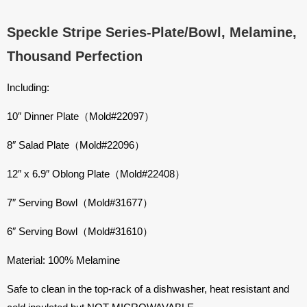
Speckle Stripe Series-Plate/Bowl, Melamine,
Thousand Perfection
Including:
10″ Dinner Plate（Mold#22097）
8″ Salad Plate（Mold#22096）
12″ x 6.9″ Oblong Plate（Mold#22408）
7″ Serving Bowl（Mold#31677）
6″ Serving Bowl（Mold#31610）
Material: 100% Melamine
Safe to clean in the top-rack of a dishwasher, heat resistant and