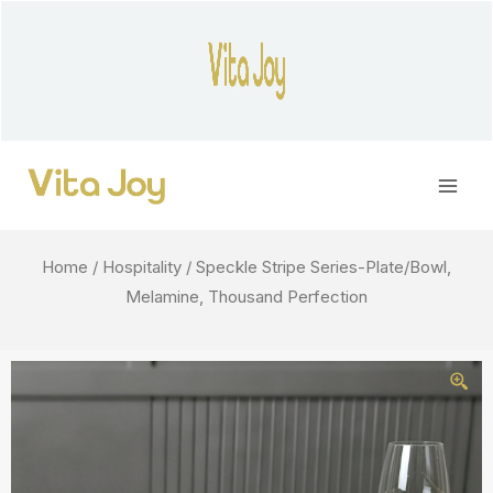
Skip
to
content
Main
Men
Home
/
Hospitality
/ Speckle Stripe Series-Plate/Bowl,
Melamine, Thousand Perfection