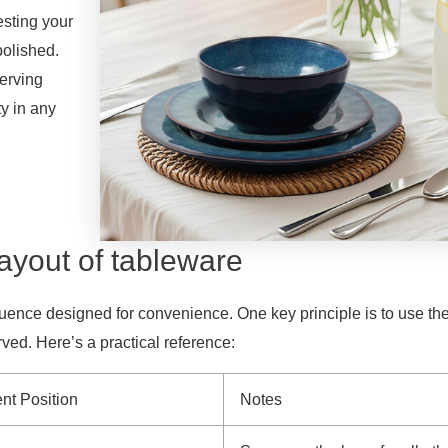
esting your
polished.
serving
ty in any
layout of tableware
uence designed for convenience. One key principle is to use th
ved. Here’s a practical reference:
nt Position
Notes