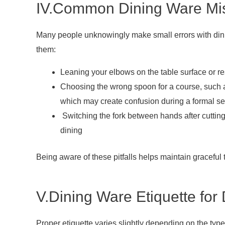
IV.Common Dining Ware Mis
Many people unknowingly make small errors with dini
them:
Leaning your elbows on the table surface or res
Choosing the wrong spoon for a course, such a
which may create confusion during a formal se
Switching the fork between hands after cutti
dining
Being aware of these pitfalls helps maintain graceful
V.Dining Ware Etiquette for 
Proper etiquette varies slightly depending on the typ