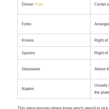
Dinner
Plate
Center o
Forks
Arranged
Knives
Right of 
Spoons
Right of
Glassware
Above the
Usually 
Napkin
the plat
This setup ensures diners know which utensil to pick 