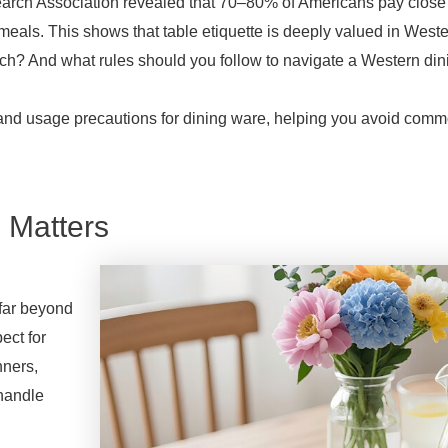
earch Association revealed that 70–80% of Americans pay close 
eals. This shows that table etiquette is deeply valued in Weste
h? And what rules should you follow to navigate a Western dini
, and usage precautions for dining ware, helping you avoid com
.
 Matters
 far beyond
ect for
nners,
 handle