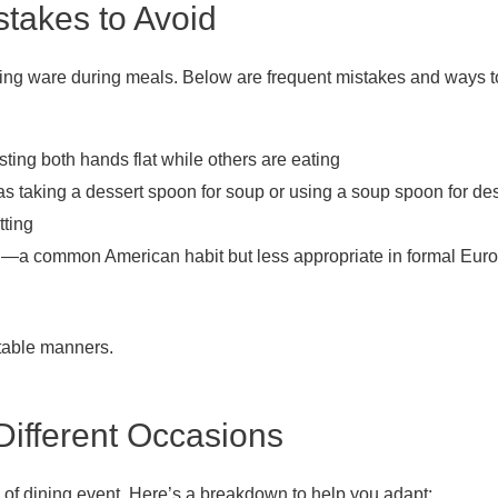
takes to Avoid
ng ware during meals. Below are frequent mistakes and ways to
ting both hands flat while others are eating
s taking a dessert spoon for soup or using a soup spoon for des
tting
ng—a common American habit but less appropriate in formal Eur
 table manners.
Different Occasions
e of dining event. Here’s a breakdown to help you adapt: