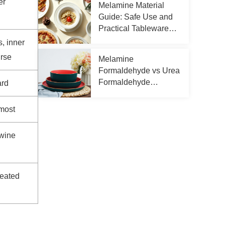
er
Melamine Material
Guide: Safe Use and
Practical Tableware
Tips
s, inner
urse
Melamine
Formaldehyde vs Urea
Formaldehyde
ard
Differences
most
 wine
seated