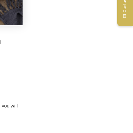
Contact Us
l
 you will