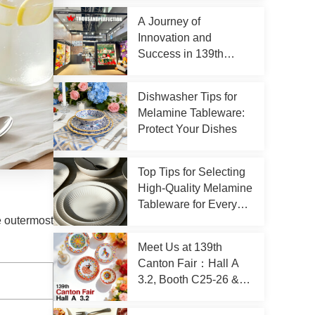
A Journey of
Innovation and
Success in 139th
Canton Fair
Dishwasher Tips for
Melamine Tableware:
Protect Your Dishes
Top Tips for Selecting
High-Quality Melamine
Tableware for Every
Occasion
e outermost
Meet Us at 139th
Canton Fair：Hall A
3.2, Booth C25-26 &
D23-24