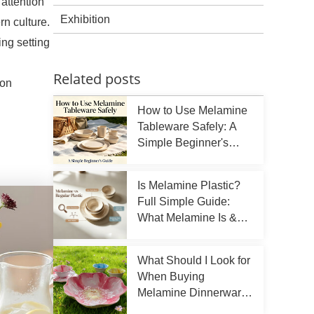
attention
Exhibition
rn culture.
ng setting
Related posts
mon
How to Use Melamine
Tableware Safely: A
Simple Beginner's
Guide
Is Melamine Plastic?
Full Simple Guide:
What Melamine Is &
How To Use It Right
What Should I Look for
When Buying
Melamine Dinnerware
Sets?