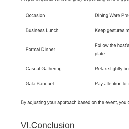
Occasion
Dining Ware Pre
Business Lunch
Keep gestures mi
Follow the host’s
Formal Dinner
plate
Casual Gathering
Relax slightly bu
Gala Banquet
Pay attention to
By adjusting your approach based on the event, you c
VI.Conclusion