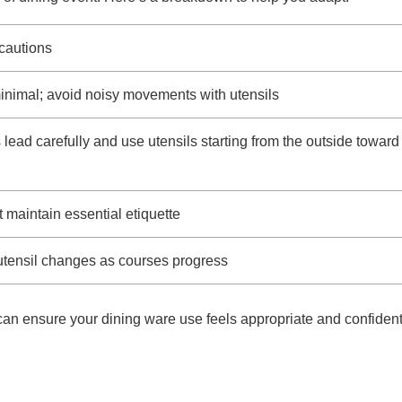
cautions
nimal; avoid noisy movements with utensils
 lead carefully and use utensils starting from the outside toward
t maintain essential etiquette
 utensil changes as courses progress
an ensure your dining ware use feels appropriate and confident