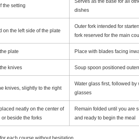
Serves as the base for all oth
f the setting
dishes
Outer fork intended for starter
 on the left side of the plate
fork reserved for the main co
the plate
Place with blades facing inw
 the knives
Soup spoon positioned outer
Water glass first, followed by
 knives, slightly to the right
glasses
placed neatly on the center of
Remain folded until you are 
e or beside the forks
and ready to begin the meal
for each course without hesitation.