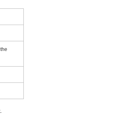
 the
.