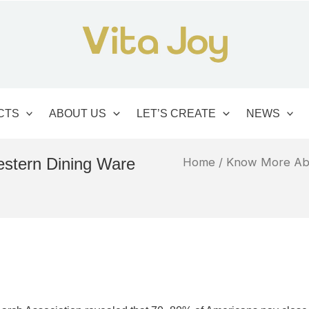
CTS
ABOUT US
LET’S CREATE
NEWS
estern Dining Ware
Home
/
Know More Ab