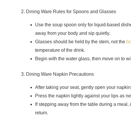
2. Dining Ware Rules for Spoons and Glasses
Use the soup spoon only for liquid-based dis
away from your body and sip quietly.
Glasses should be held by the stem, not the
b
temperature of the drink.
Begin with the water glass, then move on to wi
3. Dining Ware Napkin Precautions
After taking your seat, gently open your napkin 
Press the napkin lightly against your lips as 
If stepping away from the table during a meal, 
return.