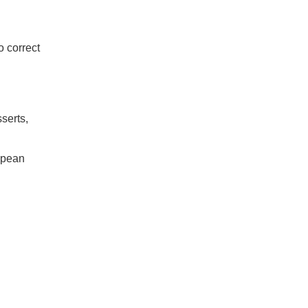
 correct
serts,
opean