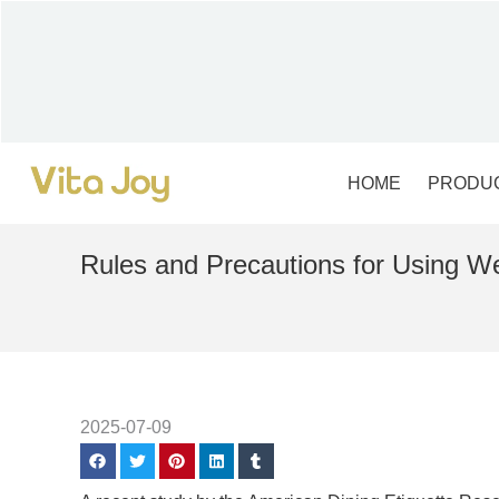
Skip
to
content
HOME
PRODU
Rules and Precautions for Using W
2025-07-09