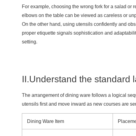
For example, choosing the wrong fork for a salad or r
elbows on the table can be viewed as careless or un
On the other hand, using utensils confidently and ob
proper etiquette signals sophistication and adaptabili
setting.
II.Understand the standard 
The arrangement of dining ware follows a logical seq
utensils first and move inward as new courses are ser
Dining Ware Item
Placeme