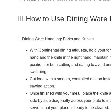
III.How to Use Dining Ware 
1. Dining Ware Handling: Forks and Knives
With Continental dining etiquette, hold your fork
hand and the knife in the right hand, maintainin
position for both cutting and eating to avoid 
switching.
Cut food with a smooth, controlled motion inst
sawing action.
Once finished with your meal, place the knife 
side by side diagonally across your plate to ind
servers that your place is ready to be cleared.