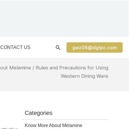
gwz08@dgtpc.com
CONTACT US
out Melamine
/ Rules and Precautions for Using
Western Dining Ware
Categories
Know More About Melamine