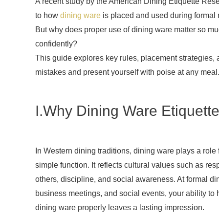
A recent study by the American Dining Etiquette Res
to how
dining ware
is placed and used during formal m
But why does proper use of dining ware matter so muc
confidently?
This guide explores key rules, placement strategies
mistakes and present yourself with poise at any meal
I.Why Dining Ware Etiquette
In Western dining traditions, dining ware plays a role
simple function. It reflects cultural values such as resp
others, discipline, and social awareness. At formal di
business meetings, and social events, your ability to
dining ware properly leaves a lasting impression.