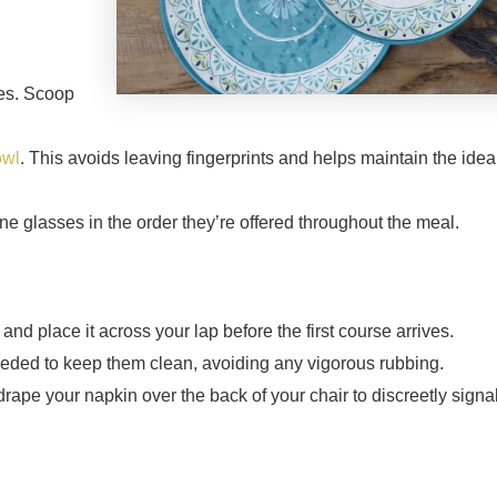
hes. Scoop
owl
. This avoids leaving fingerprints and helps maintain the idea
ne glasses in the order they’re offered throughout the meal.
and place it across your lap before the first course arrives.
needed to keep them clean, avoiding any vigorous rubbing.
drape your napkin over the back of your chair to discreetly signal