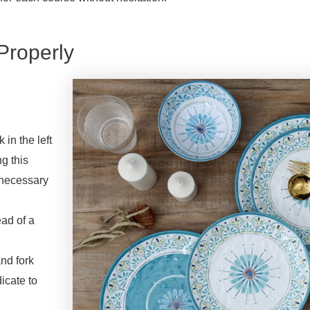
Properly
 in the left
g this
unnecessary
ead of a
and fork
icate to