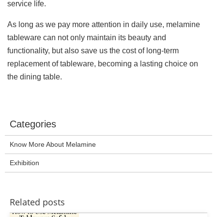
service life.
As long as we pay more attention in daily use, melamine
tableware can not only maintain its beauty and
functionality, but also save us the cost of long-term
replacement of tableware, becoming a lasting choice on
the dining table.
Categories
Know More About Melamine
Exhibition
Related posts