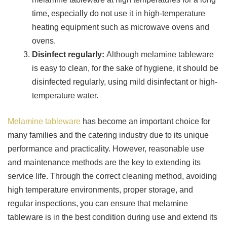
time, especially do not use it in high-temperature
heating equipment such as microwave ovens and
ovens.
Disinfect regularly:
Although melamine tableware
is easy to clean, for the sake of hygiene, it should be
disinfected regularly, using mild disinfectant or high-
temperature water.
Melamine tableware
has become an important choice for
many families and the catering industry due to its unique
performance and practicality. However, reasonable use
and maintenance methods are the key to extending its
service life. Through the correct cleaning method, avoiding
high temperature environments, proper storage, and
regular inspections, you can ensure that melamine
tableware is in the best condition during use and extend its