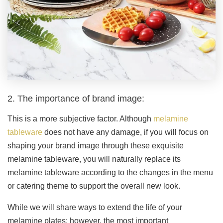
2. The importance of brand image:
This is a more subjective factor. Although
melamine
tableware
does not have any damage, if you will focus on
shaping your brand image through these exquisite
melamine tableware, you will naturally replace its
melamine tableware according to the changes in the menu
or catering theme to support the overall new look.
While we will share ways to extend the life of your
melamine plates; however, the most important