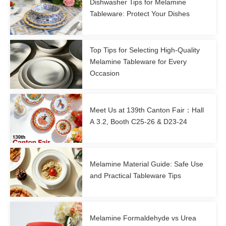
Dishwasher Tips for Melamine
Tableware: Protect Your Dishes
Top Tips for Selecting High-Quality
Melamine Tableware for Every
Occasion
Meet Us at 139th Canton Fair：Hall
A 3.2, Booth C25-26 & D23-24
Melamine Material Guide: Safe Use
and Practical Tableware Tips
Melamine Formaldehyde vs Urea