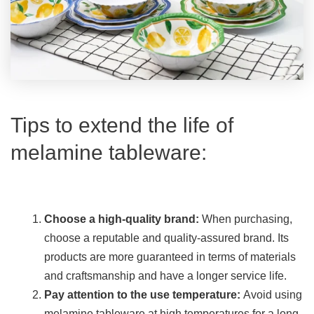
Tips to extend the life of
melamine tableware:
Choose a high-quality brand:
When purchasing,
choose a reputable and quality-assured brand. Its
products are more guaranteed in terms of materials
and craftsmanship and have a longer service life.
Pay attention to the use temperature:
Avoid using
melamine tableware at high temperatures for a long