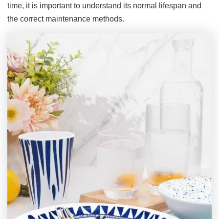
time, it is important to understand its normal lifespan and
the correct maintenance methods.