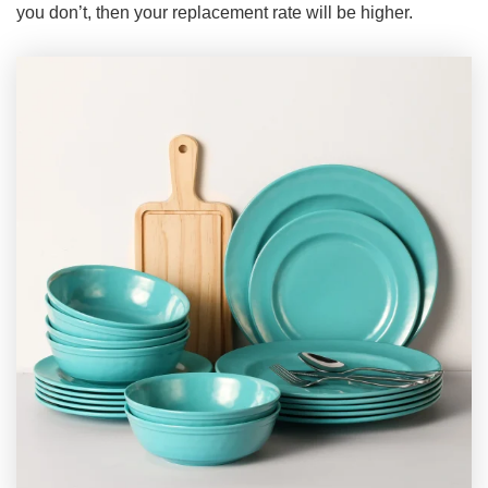
you don’t, then your replacement rate will be higher.