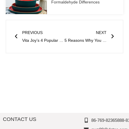
Formaldehyde Differences
Prev
Next
PREVIOUS
NEXT
Vita Joy’s 4 Popular Contemporary Dinnerware Sets
5 Reasons Why You Should Switch to Melamine Salad Plates
CONTACT US
86-769-82365888-8