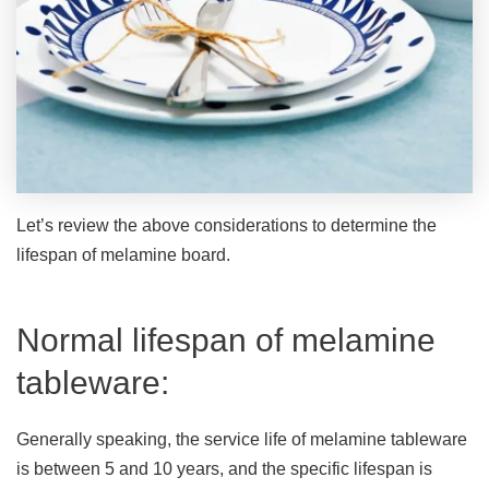
Let’s review the above considerations to determine the
lifespan of melamine board.
Normal lifespan of melamine
tableware:
Generally speaking, the service life of melamine tableware
is between 5 and 10 years, and the specific lifespan is