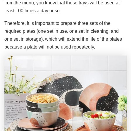
from the menu, you know that those trays will be used at
least 100 times a day or so.
Therefore, it is important to prepare three sets of the
required plates (one set in use, one set in cleaning, and
one set in storage), which will extend the life of the plates
because a plate will not be used repeatedly.