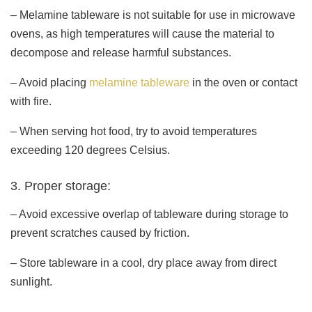
– Melamine tableware is not suitable for use in microwave
ovens, as high temperatures will cause the material to
decompose and release harmful substances.
– Avoid placing
melamine tableware
in the oven or contact
with fire.
– When serving hot food, try to avoid temperatures
exceeding 120 degrees Celsius.
3. Proper storage:
– Avoid excessive overlap of tableware during storage to
prevent scratches caused by friction.
– Store tableware in a cool, dry place away from direct
sunlight.