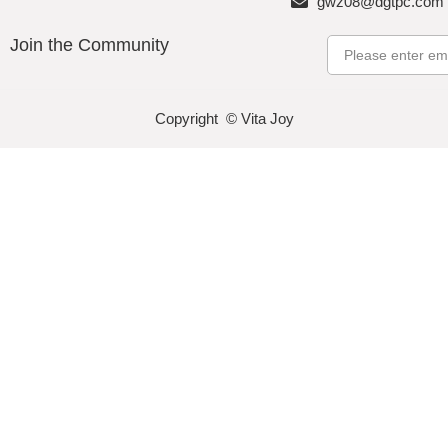
gwz08@dgtpc.com
Join the Community
Email
Copyright © Vita Joy