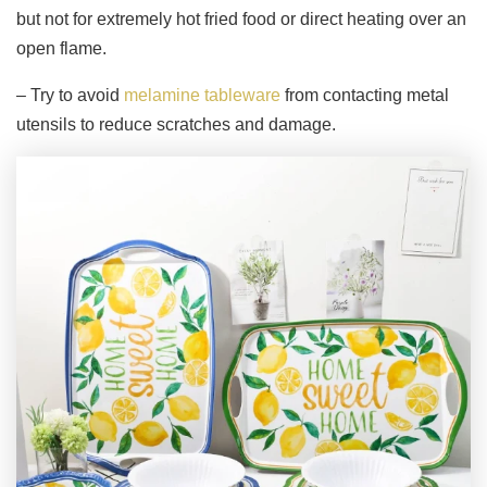
but not for extremely hot fried food or direct heating over an
open flame.
– Try to avoid
melamine tableware
from contacting metal
utensils to reduce scratches and damage.