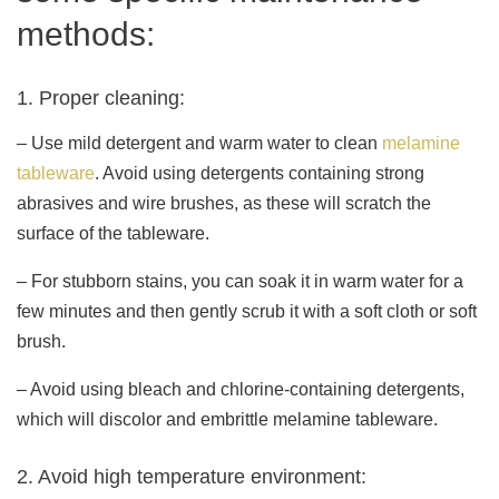
methods:
1. Proper cleaning:
– Use mild detergent and warm water to clean
melamine
tableware
. Avoid using detergents containing strong
abrasives and wire brushes, as these will scratch the
surface of the tableware.
– For stubborn stains, you can soak it in warm water for a
few minutes and then gently scrub it with a soft cloth or soft
brush.
– Avoid using bleach and chlorine-containing detergents,
which will discolor and embrittle melamine tableware.
2. Avoid high temperature environment: