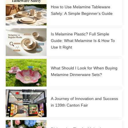
How to Use Melamine Tableware
Safely: A Simple Beginner's Guide
Is Melamine Plastic? Full Simple
Guide: What Melamine Is & How To
Use It Right
What Should I Look for When Buying
Melamine Dinnerware Sets?
A Journey of Innovation and Success
in 139th Canton Fair