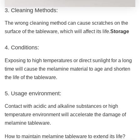
3. Cleaning Methods:
The wrong cleaning method can cause scratches on the
surface of the tableware, which will affect its life.
Storage
4. Conditions:
Exposing to high temperatures or direct sunlight for a long
time will cause the melamine material to age and shorten
the life of the tableware.
5. Usage environment:
Contact with acidic and alkaline substances or high
temperature environment will accelerate the damage of
melamine tableware.
How to maintain melamine tableware to extend its life?