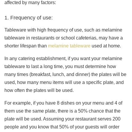
affected by many factors:
1. Frequency of use:
Tableware with high frequency of use, such as melamine
tableware in restaurants or school cafeterias, may have a
shorter lifespan than
melamine tableware
used at home.
In any catering establishment, if you want your melamine
tableware to last a long time, you must determine how
many times (breakfast, lunch, and dinner) the plates will be
used, how many menu items will use a specific plate, and
how often the plates will be used.
For example, if you have 8 dishes on your menu and 4 of
them use the same plate, there is a 50% chance that the
plate will be used. Assuming your restaurant serves 200
people and you know that 50% of your guests will order