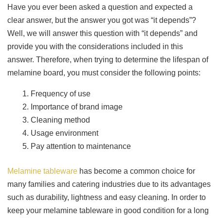
Have you ever been asked a question and expected a
clear answer, but the answer you got was “it depends”?
Well, we will answer this question with “it depends” and
provide you with the considerations included in this
answer. Therefore, when trying to determine the lifespan of
melamine board, you must consider the following points:
Frequency of use
Importance of brand image
Cleaning method
Usage environment
Pay attention to maintenance
Melamine tableware
has become a common choice for
many families and catering industries due to its advantages
such as durability, lightness and easy cleaning. In order to
keep your melamine tableware in good condition for a long