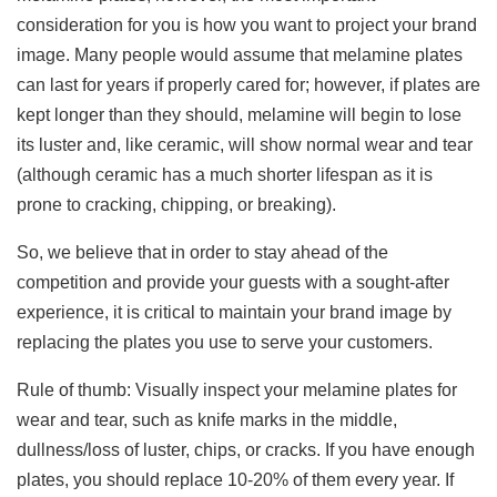
consideration for you is how you want to project your brand
image. Many people would assume that melamine plates
can last for years if properly cared for; however, if plates are
kept longer than they should, melamine will begin to lose
its luster and, like ceramic, will show normal wear and tear
(although ceramic has a much shorter lifespan as it is
prone to cracking, chipping, or breaking).
So, we believe that in order to stay ahead of the
competition and provide your guests with a sought-after
experience, it is critical to maintain your brand image by
replacing the plates you use to serve your customers.
Rule of thumb: Visually inspect your melamine plates for
wear and tear, such as knife marks in the middle,
dullness/loss of luster, chips, or cracks. If you have enough
plates, you should replace 10-20% of them every year. If