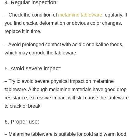
4. Regular inspection:
– Check the condition of
melamine tableware
regularly. If
you find cracks, deformation or obvious color changes,
replace it in time.
– Avoid prolonged contact with acidic or alkaline foods,
which may corrode the tableware.
5. Avoid severe impact:
– Try to avoid severe physical impact on melamine
tableware. Although melamine materials have good drop
resistance, excessive impact will still cause the tableware
to crack or break.
6. Proper use:
– Melamine tableware is suitable for cold and warm food,