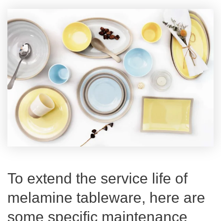
To extend the service life of
melamine tableware, here are
some specific maintenance