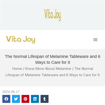
Skip
to
content
Main
Men
The Normal Lifespan of Melamine Tableware and 6
Ways to Care for It
Home
/
Know More About Melamine
/ The Normal
Lifespan of Melamine Tableware and 6 Ways to Care for It
2024-06-17