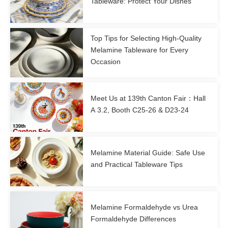
Tableware: Protect Your Dishes
Top Tips for Selecting High-Quality
Melamine Tableware for Every
Occasion
Meet Us at 139th Canton Fair：Hall
A 3.2, Booth C25-26 & D23-24
Melamine Material Guide: Safe Use
and Practical Tableware Tips
Melamine Formaldehyde vs Urea
Formaldehyde Differences