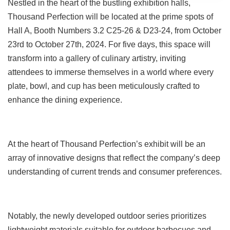
Nestled in the heart of the bustling exhibition halls,
Thousand Perfection will be located at the prime spots of
Hall A, Booth Numbers 3.2 C25-26 & D23-24, from October
23rd to October 27th, 2024. For five days, this space will
transform into a gallery of culinary artistry, inviting
attendees to immerse themselves in a world where every
plate, bowl, and cup has been meticulously crafted to
enhance the dining experience.
At the heart of Thousand Perfection’s exhibit will be an
array of innovative designs that reflect the company’s deep
understanding of current trends and consumer preferences.
Notably, the newly developed outdoor series prioritizes
lightweight materials suitable for outdoor barbecues and