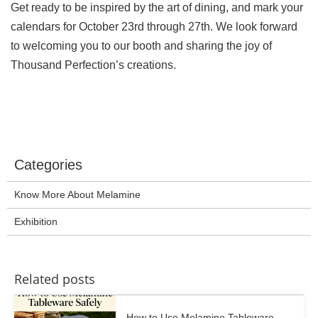
Get ready to be inspired by the art of dining, and mark your
calendars for October 23rd through 27th. We look forward
to welcoming you to our booth and sharing the joy of
Thousand Perfection’s creations.
Categories
Know More About Melamine
Exhibition
Related posts
How to Use Melamine Tableware