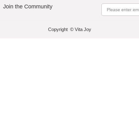
Join the Community
Email
Copyright © Vita Joy