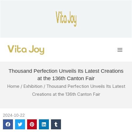
Skip
to
content
Main
Men
Thousand Perfection Unveils Its Latest Creations
at the 136th Canton Fair
Home
/
Exhibition
/ Thousand Perfection Unveils Its Latest
Creations at the 136th Canton Fair
2024-10-22