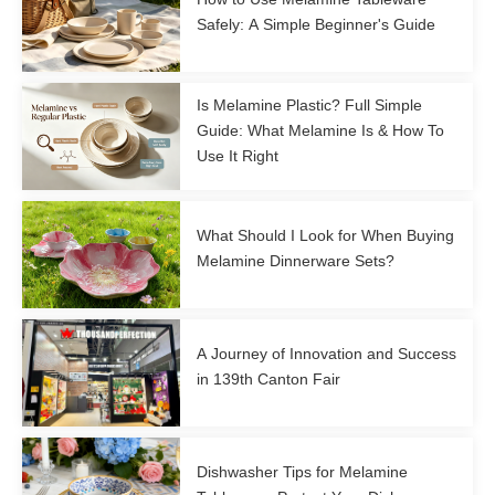
Safely: A Simple Beginner's Guide
Is Melamine Plastic? Full Simple
Guide: What Melamine Is & How To
Use It Right
What Should I Look for When Buying
Melamine Dinnerware Sets?
A Journey of Innovation and Success
in 139th Canton Fair
Dishwasher Tips for Melamine