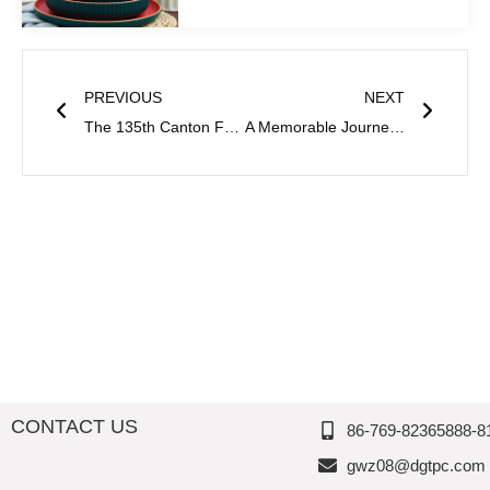
Prev
Next
PREVIOUS
NEXT
The 135th Canton Fair Concluded Successfully-Thousand Perfection’s
A Memorable Journey at the 136th Canton Fair- Reflections from Thousand Perfection
CONTACT US
86-769-82365888-8
gwz08@dgtpc.com