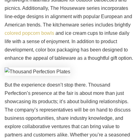
picnics. Additionally, The Houseware series incorporates
line-edge designs in alignment with popular European and
American trends. The kitchenware series includes brightly
colored popcorn bowls
and ice cream cups to infuse daily
life with a sense of enjoyment. In addition to product
development, color box packaging has been designed to
enhance the appeal of tableware as a thoughtful gift option.
But the experience doesn’t stop there. Thousand
Perfection’s presence at the fair is about more than just
showcasing its products; it’s about building relationships.
The company’s representatives will be on hand to discuss
business opportunities, share industry knowledge, and
explore collaborative ventures that can bring value to
partners and customers alike. Whether you’re a seasoned