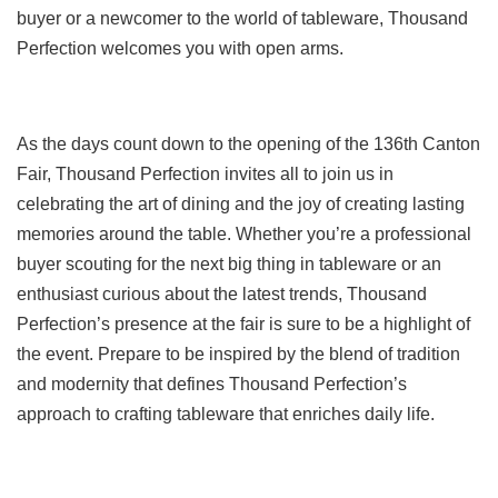
buyer or a newcomer to the world of tableware, Thousand
Perfection welcomes you with open arms.
As the days count down to the opening of the 136th Canton
Fair, Thousand Perfection invites all to join us in
celebrating the art of dining and the joy of creating lasting
memories around the table. Whether you’re a professional
buyer scouting for the next big thing in tableware or an
enthusiast curious about the latest trends, Thousand
Perfection’s presence at the fair is sure to be a highlight of
the event. Prepare to be inspired by the blend of tradition
and modernity that defines Thousand Perfection’s
approach to crafting tableware that enriches daily life.