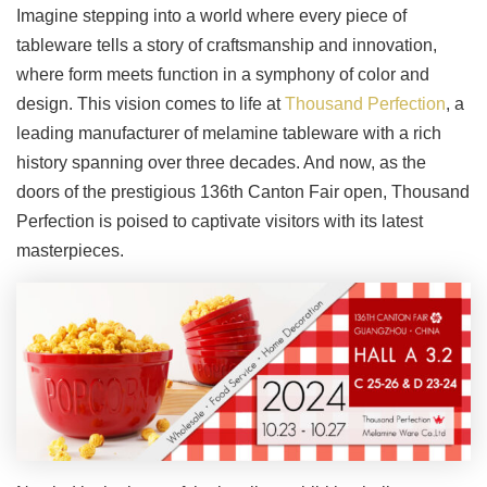
Imagine stepping into a world where every piece of
tableware tells a story of craftsmanship and innovation,
where form meets function in a symphony of color and
design. This vision comes to life at
Thousand Perfection
, a
leading manufacturer of melamine tableware with a rich
history spanning over three decades. And now, as the
doors of the prestigious 136th Canton Fair open, Thousand
Perfection is poised to captivate visitors with its latest
masterpieces.