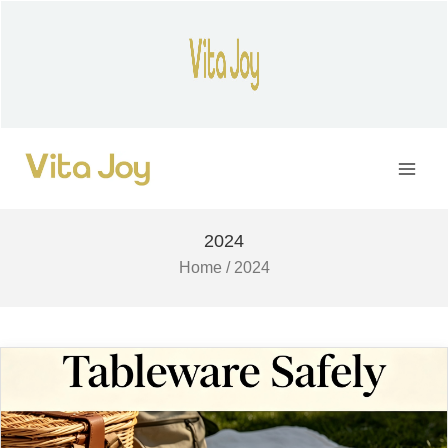
Skip
to
content
Main
Men
2024
Home
/ 2024