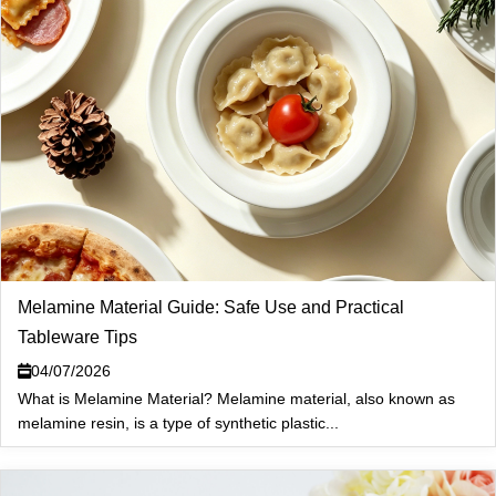
Melamine Material Guide: Safe Use and Practical
Tableware Tips
04/07/2026
What is Melamine Material? Melamine material, also known as
melamine resin, is a type of synthetic plastic...