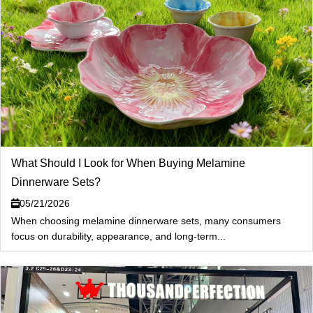
What Should I Look for When Buying Melamine
Dinnerware Sets?
05/21/2026
When choosing melamine dinnerware sets, many consumers
focus on durability, appearance, and long-term...