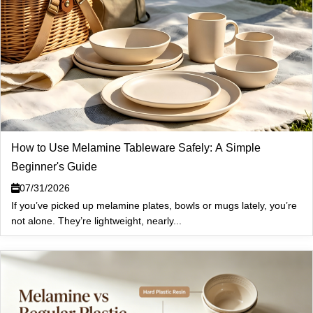
How to Use Melamine Tableware Safely: A Simple
Beginner's Guide
07/31/2026
If you’ve picked up melamine plates, bowls or mugs lately, you’re
not alone. They’re lightweight, nearly...