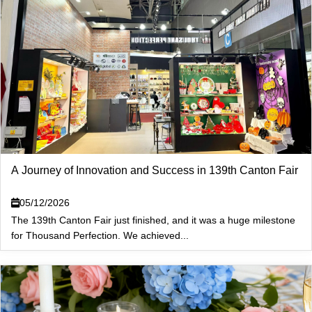
A Journey of Innovation and Success in 139th Canton Fair
05/12/2026
The 139th Canton Fair just finished, and it was a huge milestone
for Thousand Perfection. We achieved...