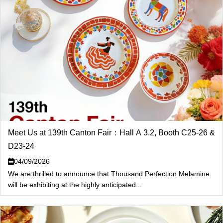
Meet Us at 139th Canton Fair：Hall A 3.2, Booth C25-26 &
D23-24
04/09/2026
We are thrilled to announce that Thousand Perfection Melamine
will be exhibiting at the highly anticipated...