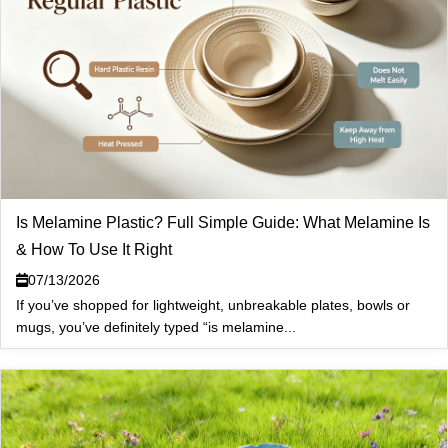
Is Melamine Plastic? Full Simple Guide: What Melamine Is
& How To Use It Right
07/13/2026
If you’ve shopped for lightweight, unbreakable plates, bowls or
mugs, you’ve definitely typed “is melamine...