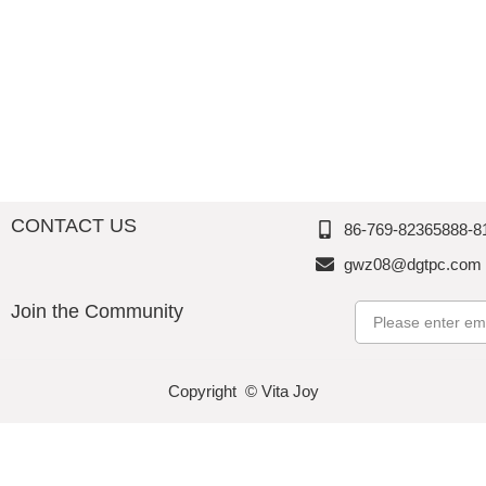
CONTACT US
86-769-82365888-8
gwz08@dgtpc.com
Join the Community
Email
Copyright © Vita Joy