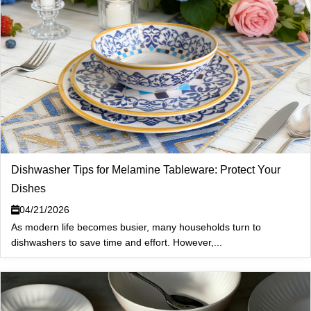
Dishwasher Tips for Melamine Tableware: Protect Your
Dishes
04/21/2026
As modern life becomes busier, many households turn to
dishwashers to save time and effort. However,...