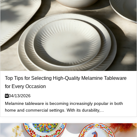
Top Tips for Selecting High-Quality Melamine Tableware
for Every Occasion
04/13/2026
Melamine tableware is becoming increasingly popular in both
home and commercial settings. With its durability,...