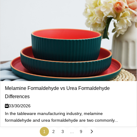
Melamine Formaldehyde vs Urea Formaldehyde
Differences
03/30/2026
In the tableware manufacturing industry, melamine
formaldehyde and urea formaldehyde are two commonly...
1
2
3
…
9