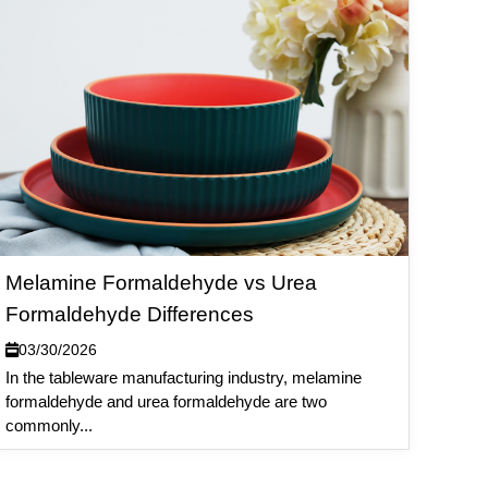
Melamine Formaldehyde vs Urea
Formaldehyde Differences
03/30/2026
In the tableware manufacturing industry, melamine
formaldehyde and urea formaldehyde are two
commonly...