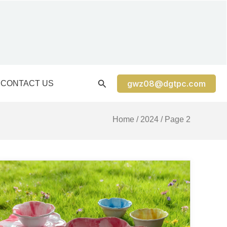
gwz08@dgtpc.com
CONTACT US
Home
/
2024
/ Page 2