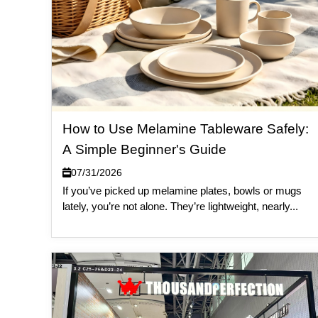
How to Use Melamine Tableware Safely:
A Simple Beginner's Guide
07/31/2026
If you’ve picked up melamine plates, bowls or mugs
lately, you’re not alone. They’re lightweight, nearly...