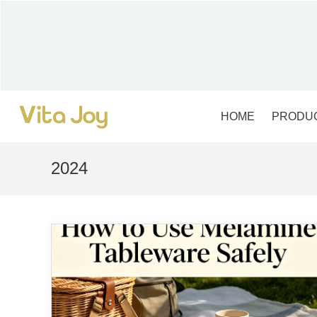
Skip
to
content
HOME
PRODU
2024