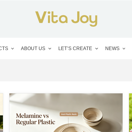
CTS
ABOUT US
LET’S CREATE
NEWS