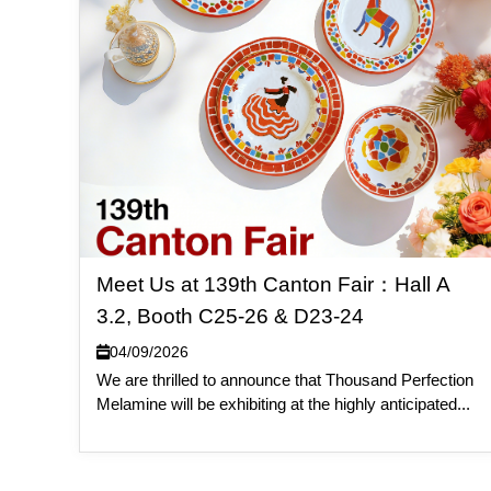
Meet Us at 139th Canton Fair：Hall A
3.2, Booth C25-26 & D23-24
04/09/2026
We are thrilled to announce that Thousand Perfection
Melamine will be exhibiting at the highly anticipated...