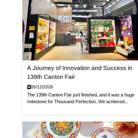
A Journey of Innovation and Success in
139th Canton Fair
05/12/2026
The 139th Canton Fair just finished, and it was a huge
milestone for Thousand Perfection. We achieved...