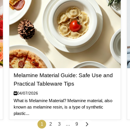
Melamine Material Guide: Safe Use and
Practical Tableware Tips
04/07/2026
What is Melamine Material? Melamine material, also
known as melamine resin, is a type of synthetic
plastic...
1
2
3
…
9