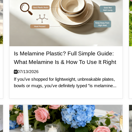
Is Melamine Plastic? Full Simple Guide:
What Melamine Is & How To Use It Right
07/13/2026
If you’ve shopped for lightweight, unbreakable plates,
bowls or mugs, you’ve definitely typed “is melamine...