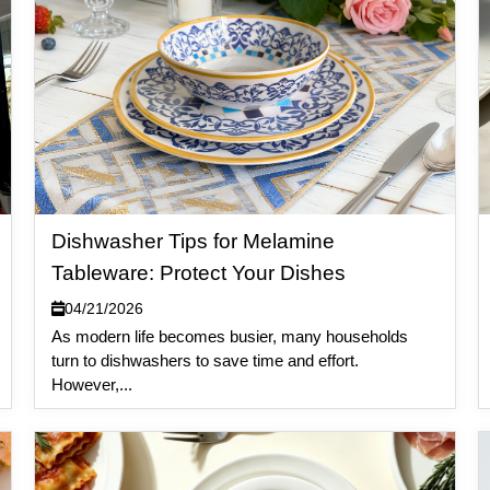
Dishwasher Tips for Melamine
Tableware: Protect Your Dishes
04/21/2026
As modern life becomes busier, many households
turn to dishwashers to save time and effort.
However,...