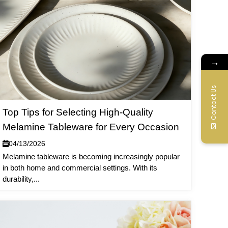
→
Contact Us
Top Tips for Selecting High-Quality
Melamine Tableware for Every Occasion
04/13/2026
Melamine tableware is becoming increasingly popular
in both home and commercial settings. With its
durability,...