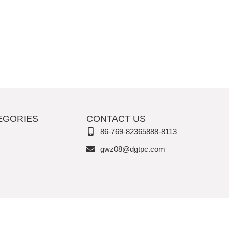
EGORIES
CONTACT US
86-769-82365888-8113
gwz08@dgtpc.com