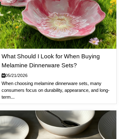
What Should I Look for When Buying
Melamine Dinnerware Sets?
05/21/2026
When choosing melamine dinnerware sets, many
consumers focus on durability, appearance, and long-
term...