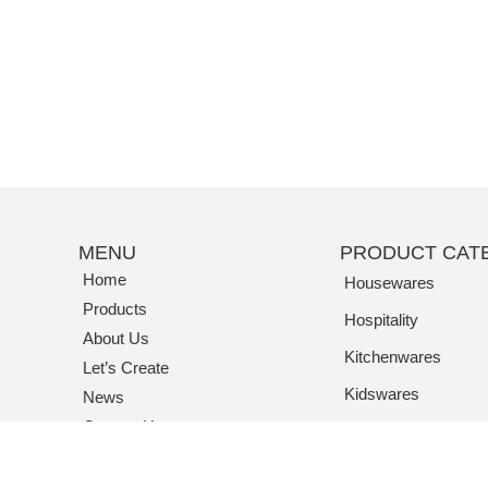
MENU
PRODUCT CAT
Home
Housewares
Products
Hospitality
About Us
Kitchenwares
Let’s Create
Kidswares
News
Contact Us
Tritan / Acrylic