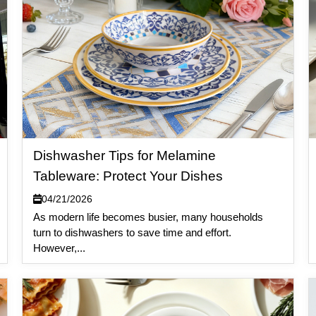
Dishwasher Tips for Melamine
Tableware: Protect Your Dishes
04/21/2026
As modern life becomes busier, many households
turn to dishwashers to save time and effort.
However,...