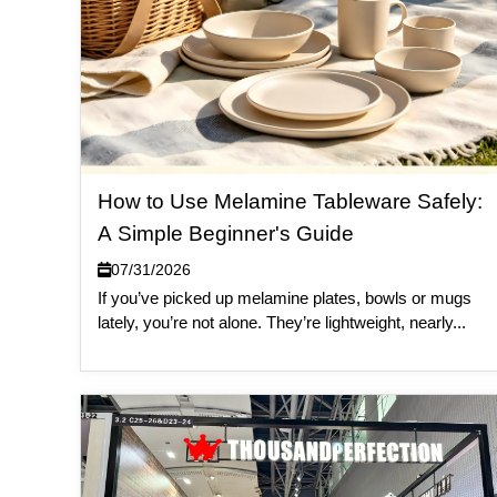
How to Use Melamine Tableware Safely:
A Simple Beginner's Guide
07/31/2026
If you’ve picked up melamine plates, bowls or mugs
lately, you’re not alone. They’re lightweight, nearly...