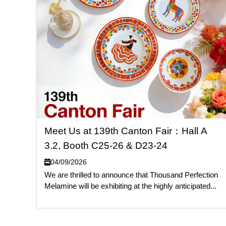
Meet Us at 139th Canton Fair：Hall A
3.2, Booth C25-26 & D23-24
04/09/2026
We are thrilled to announce that Thousand Perfection
Melamine will be exhibiting at the highly anticipated...