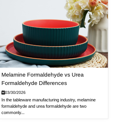
Melamine Formaldehyde vs Urea
Formaldehyde Differences
03/30/2026
In the tableware manufacturing industry, melamine
formaldehyde and urea formaldehyde are two
commonly...