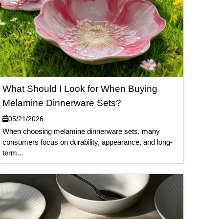
What Should I Look for When Buying
Melamine Dinnerware Sets?
05/21/2026
When choosing melamine dinnerware sets, many
consumers focus on durability, appearance, and long-
term...