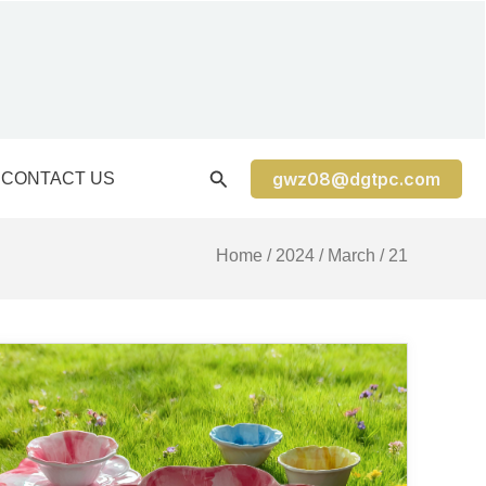
gwz08@dgtpc.com
CONTACT US
Home
/
2024
/
March
/ 21