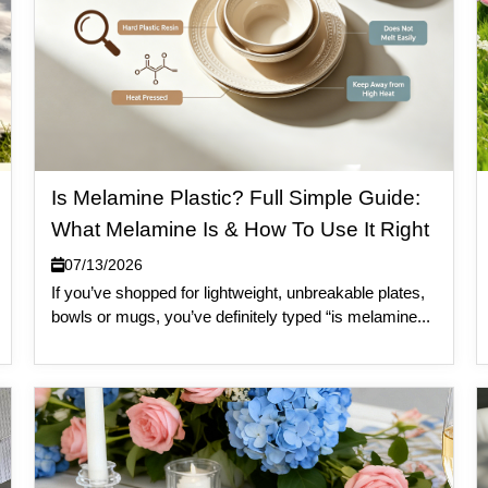
Is Melamine Plastic? Full Simple Guide:
What Melamine Is & How To Use It Right
07/13/2026
If you’ve shopped for lightweight, unbreakable plates,
bowls or mugs, you’ve definitely typed “is melamine...