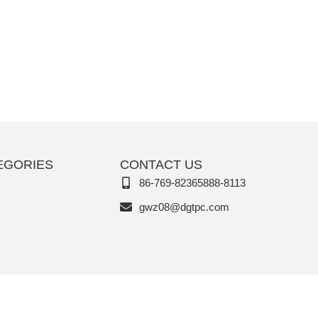
EGORIES
CONTACT US
86-769-82365888-8113
gwz08@dgtpc.com