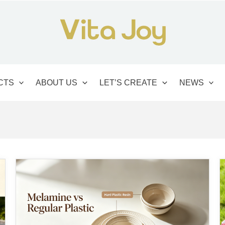
CTS
ABOUT US
LET’S CREATE
NEWS