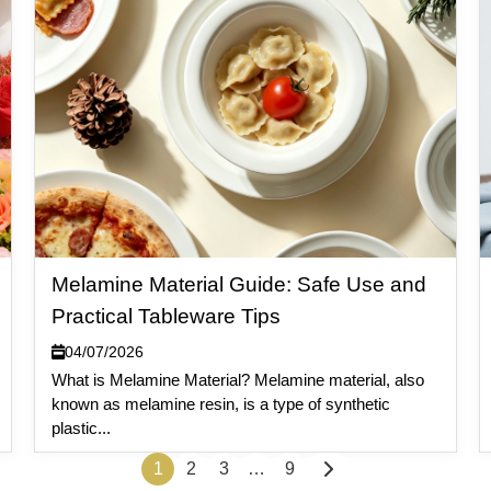
Melamine Material Guide: Safe Use and
Practical Tableware Tips
04/07/2026
What is Melamine Material? Melamine material, also
known as melamine resin, is a type of synthetic
plastic...
1
2
3
…
9