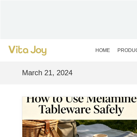
Skip
to
content
HOME
PRODU
March 21, 2024