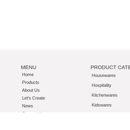
MENU
PRODUCT CAT
Home
Housewares
Products
Hospitality
About Us
Kitchenwares
Let’s Create
Kidswares
News
Contact Us
Tritan / Acrylic