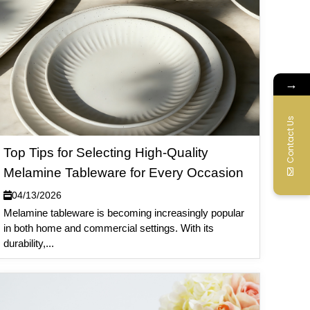
→
Contact Us
Top Tips for Selecting High-Quality
Melamine Tableware for Every Occasion
04/13/2026
Melamine tableware is becoming increasingly popular
in both home and commercial settings. With its
durability,...