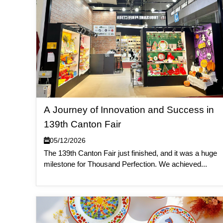
A Journey of Innovation and Success in
139th Canton Fair
05/12/2026
The 139th Canton Fair just finished, and it was a huge
milestone for Thousand Perfection. We achieved...