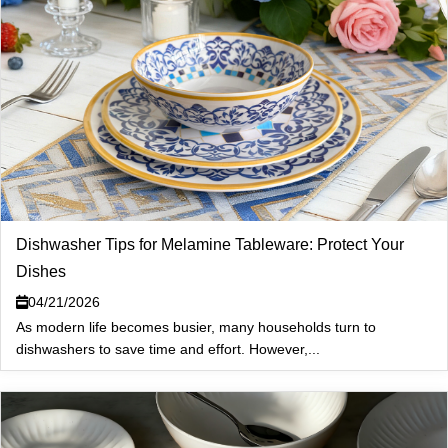
Dishwasher Tips for Melamine Tableware: Protect Your
Dishes
04/21/2026
As modern life becomes busier, many households turn to
dishwashers to save time and effort. However,...