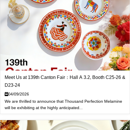
Meet Us at 139th Canton Fair：Hall A 3.2, Booth C25-26 &
D23-24
04/09/2026
We are thrilled to announce that Thousand Perfection Melamine
will be exhibiting at the highly anticipated...