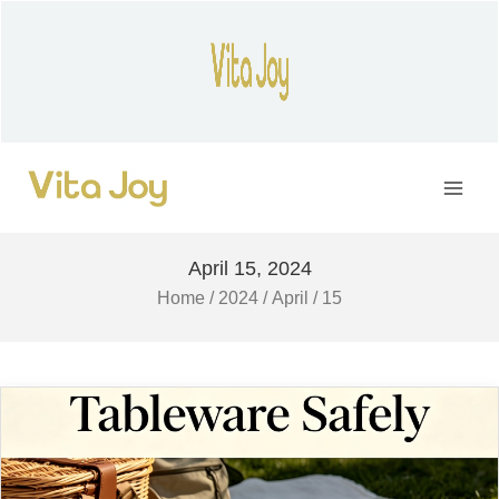
Skip
to
content
Main
Men
April 15, 2024
Home
/
2024
/
April
/ 15