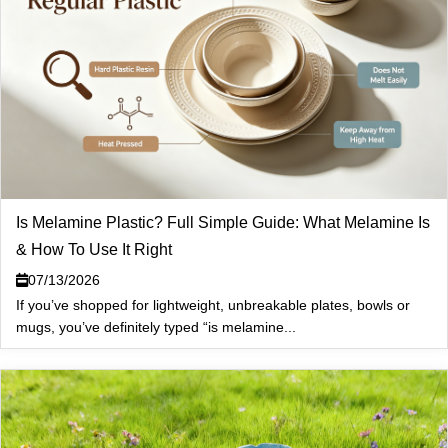
Is Melamine Plastic? Full Simple Guide: What Melamine Is
& How To Use It Right
07/13/2026
If you’ve shopped for lightweight, unbreakable plates, bowls or
mugs, you’ve definitely typed “is melamine...