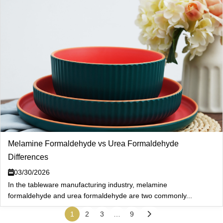
Melamine Formaldehyde vs Urea Formaldehyde
Differences
03/30/2026
In the tableware manufacturing industry, melamine
formaldehyde and urea formaldehyde are two commonly...
1
2
3
…
9