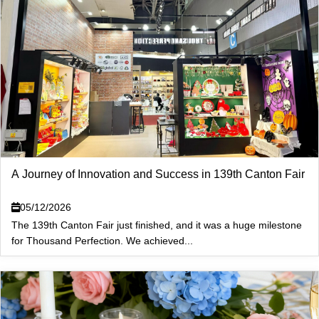
A Journey of Innovation and Success in 139th Canton Fair
05/12/2026
The 139th Canton Fair just finished, and it was a huge milestone
for Thousand Perfection. We achieved...