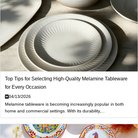
Top Tips for Selecting High-Quality Melamine Tableware
for Every Occasion
04/13/2026
Melamine tableware is becoming increasingly popular in both
home and commercial settings. With its durability,...