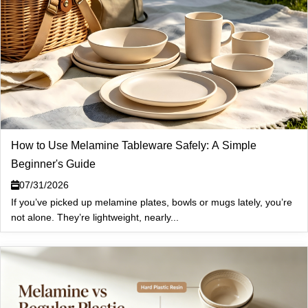
How to Use Melamine Tableware Safely: A Simple
Beginner's Guide
07/31/2026
If you’ve picked up melamine plates, bowls or mugs lately, you’re
not alone. They’re lightweight, nearly...