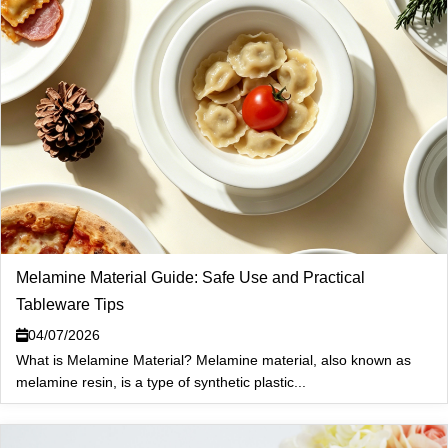
Melamine Material Guide: Safe Use and Practical
Tableware Tips
04/07/2026
What is Melamine Material? Melamine material, also known as
melamine resin, is a type of synthetic plastic...