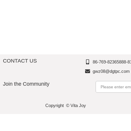
CONTACT US
86-769-82365888-8
gwz08@dgtpc.com
Join the Community
Email
Copyright © Vita Joy