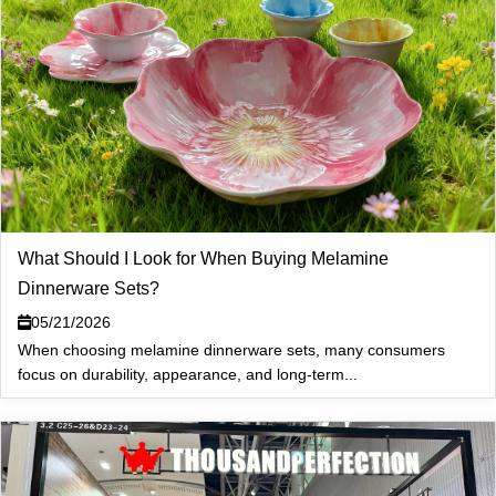
What Should I Look for When Buying Melamine
Dinnerware Sets?
05/21/2026
When choosing melamine dinnerware sets, many consumers
focus on durability, appearance, and long-term...