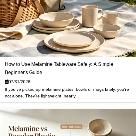
How to Use Melamine Tableware Safely: A Simple
Beginner's Guide
07/31/2026
If you’ve picked up melamine plates, bowls or mugs lately, you’re
not alone. They’re lightweight, nearly...