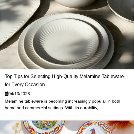
Top Tips for Selecting High-Quality Melamine Tableware
for Every Occasion
04/13/2026
Melamine tableware is becoming increasingly popular in both
home and commercial settings. With its durability,...