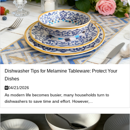
Dishwasher Tips for Melamine Tableware: Protect Your
Dishes
04/21/2026
As modern life becomes busier, many households turn to
dishwashers to save time and effort. However,...