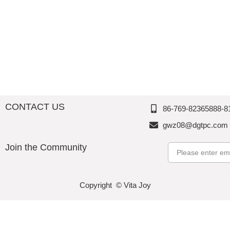
CONTACT US
86-769-82365888-8
gwz08@dgtpc.com
Join the Community
Email
Copyright © Vita Joy