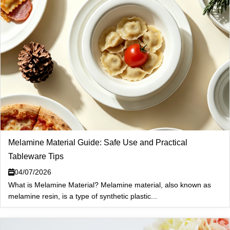
Melamine Material Guide: Safe Use and Practical
Tableware Tips
04/07/2026
What is Melamine Material? Melamine material, also known as
melamine resin, is a type of synthetic plastic...