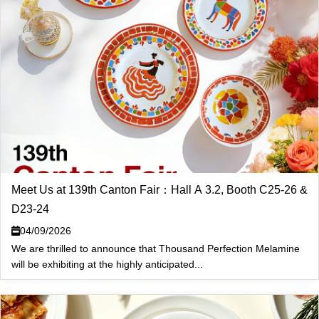
Meet Us at 139th Canton Fair：Hall A 3.2, Booth C25-26 &
D23-24
04/09/2026
We are thrilled to announce that Thousand Perfection Melamine
will be exhibiting at the highly anticipated...