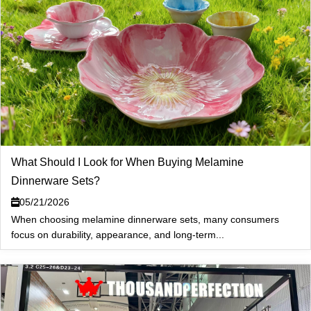
What Should I Look for When Buying Melamine
Dinnerware Sets?
05/21/2026
When choosing melamine dinnerware sets, many consumers
focus on durability, appearance, and long-term...