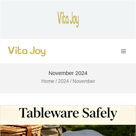
Skip
to
content
Main
Men
November 2024
Home
/
2024
/ November