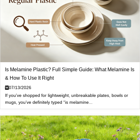
Is Melamine Plastic? Full Simple Guide: What Melamine Is
& How To Use It Right
07/13/2026
If you’ve shopped for lightweight, unbreakable plates, bowls or
mugs, you’ve definitely typed “is melamine...