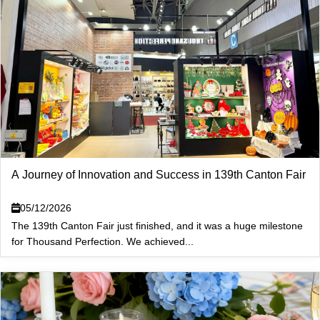
A Journey of Innovation and Success in 139th Canton Fair
05/12/2026
The 139th Canton Fair just finished, and it was a huge milestone
for Thousand Perfection. We achieved...