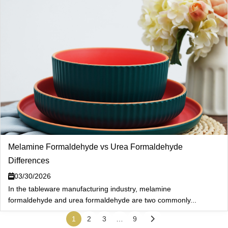
Melamine Formaldehyde vs Urea Formaldehyde
Differences
03/30/2026
In the tableware manufacturing industry, melamine
formaldehyde and urea formaldehyde are two commonly...
1
2
3
…
9