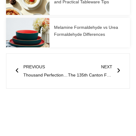
and Practical Tableware Tips
Melamine Formaldehyde vs Urea
Formaldehyde Differences
Prev
Next
PREVIOUS
NEXT
Thousand Perfection to Participate in 135th Canton Fair
The 135th Canton Fair Concluded Successfully-Thousand Perfection’s