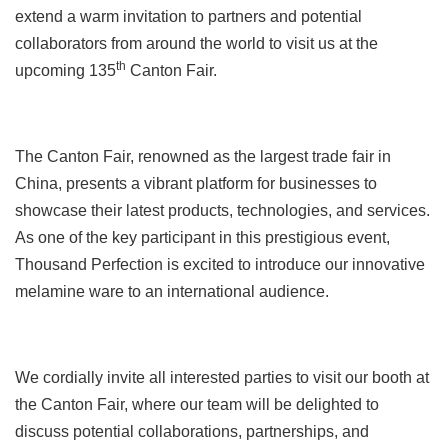
extend a warm invitation to partners and potential
collaborators from around the world to visit us at the
th
upcoming 135
Canton Fair.
The Canton Fair, renowned as the largest trade fair in
China, presents a vibrant platform for businesses to
showcase their latest products, technologies, and services.
As one of the key participant in this prestigious event,
Thousand Perfection is excited to introduce our innovative
melamine ware to an international audience.
We cordially invite all interested parties to visit our booth at
the Canton Fair, where our team will be delighted to
discuss potential collaborations, partnerships, and