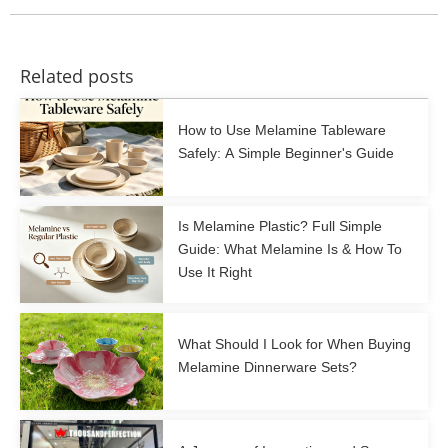
Related posts
How to Use Melamine Tableware
Safely: A Simple Beginner's Guide
Is Melamine Plastic? Full Simple
Guide: What Melamine Is & How To
Use It Right
What Should I Look for When Buying
Melamine Dinnerware Sets?