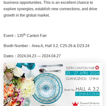
business opportunities. This is an excellent chance to
explore synergies, establish new connections, and drive
growth in the global market.
th
Event：135
Canton Fair
Booth Number：Area A, Hall 3.2, C25-26 & D23-24
Dates：2024.04.23 — 2024.04.27