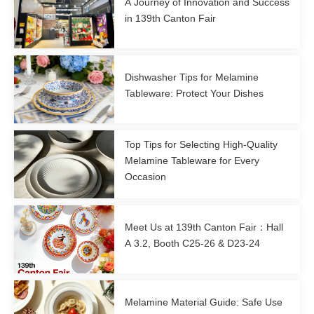
A Journey of Innovation and Success
in 139th Canton Fair
Dishwasher Tips for Melamine
Tableware: Protect Your Dishes
Top Tips for Selecting High-Quality
Melamine Tableware for Every
Occasion
Meet Us at 139th Canton Fair：Hall
A 3.2, Booth C25-26 & D23-24
Melamine Material Guide: Safe Use