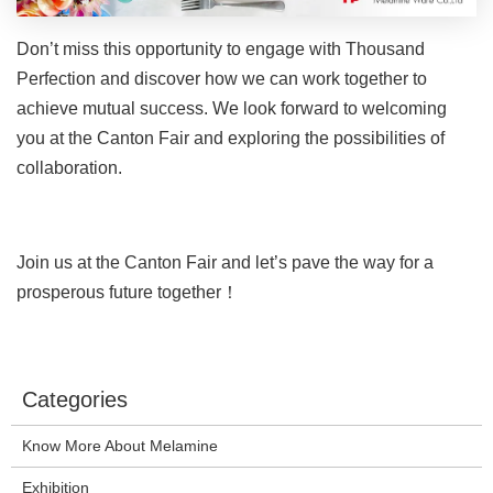
Don’t miss this opportunity to engage with Thousand
Perfection and discover how we can work together to
achieve mutual success. We look forward to welcoming
you at the Canton Fair and exploring the possibilities of
collaboration.
Join us at the Canton Fair and let’s pave the way for a
prosperous future together！
Categories
Know More About Melamine
Exhibition