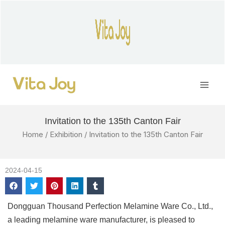
Skip
to
content
Main
Men
Invitation to the 135th Canton Fair
Home
/
Exhibition
/ Invitation to the 135th Canton Fair
2024-04-15
Dongguan Thousand Perfection Melamine Ware Co., Ltd.,
a leading melamine ware manufacturer, is pleased to