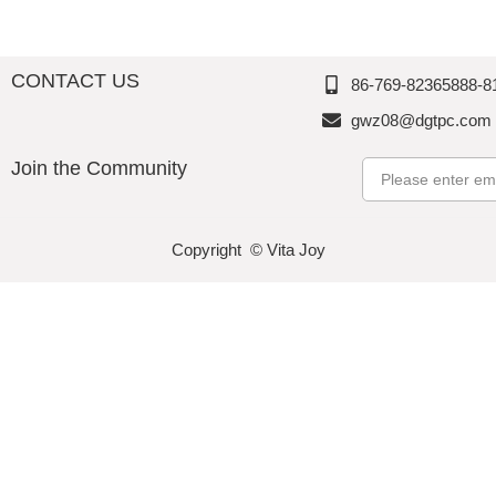
CONTACT US
86-769-82365888-8
gwz08@dgtpc.com
Join the Community
Email
Copyright © Vita Joy