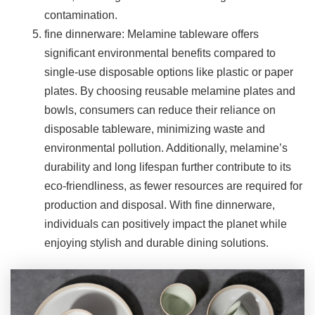
contamination.
fine dinnerware: Melamine tableware offers
significant environmental benefits compared to
single-use disposable options like plastic or paper
plates. By choosing reusable melamine plates and
bowls, consumers can reduce their reliance on
disposable tableware, minimizing waste and
environmental pollution. Additionally, melamine’s
durability and long lifespan further contribute to its
eco-friendliness, as fewer resources are required for
production and disposal. With fine dinnerware,
individuals can positively impact the planet while
enjoying stylish and durable dining solutions.