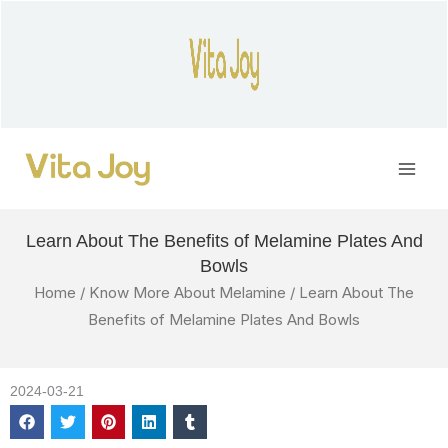
Skip
to
content
Main
Men
Learn About The Benefits of Melamine Plates And
Bowls
Home
/
Know More About Melamine
/ Learn About The
Benefits of Melamine Plates And Bowls
2024-03-21