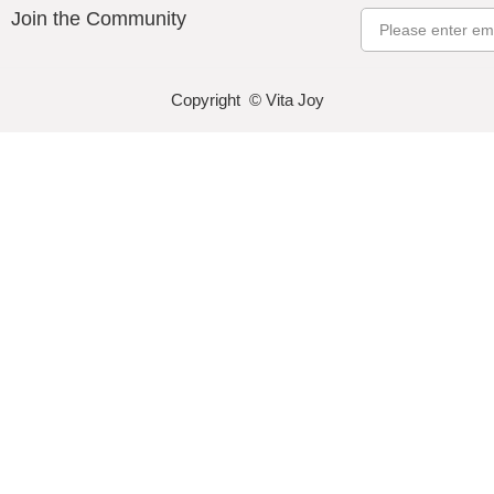
Join the Community
Email
Copyright © Vita Joy