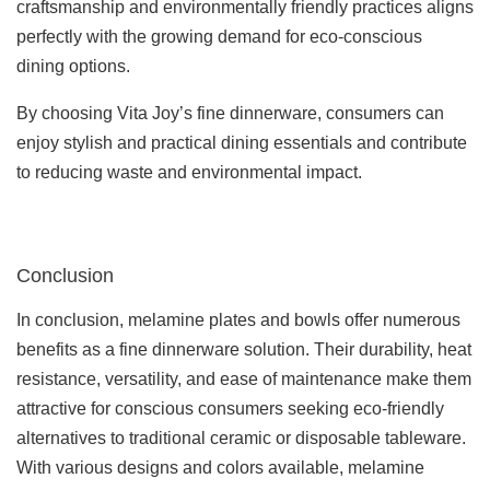
craftsmanship and environmentally friendly practices aligns
perfectly with the growing demand for eco-conscious
dining options.
By choosing Vita Joy’s fine dinnerware, consumers can
enjoy stylish and practical dining essentials and contribute
to reducing waste and environmental impact.
Conclusion
In conclusion, melamine plates and bowls offer numerous
benefits as a fine dinnerware solution. Their durability, heat
resistance, versatility, and ease of maintenance make them
attractive for conscious consumers seeking eco-friendly
alternatives to traditional ceramic or disposable tableware.
With various designs and colors available, melamine