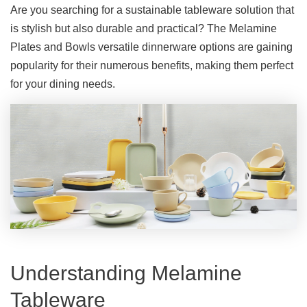
Are you searching for a sustainable tableware solution that
is stylish but also durable and practical? The Melamine
Plates and Bowls versatile dinnerware options are gaining
popularity for their numerous benefits, making them perfect
for your dining needs.
Understanding Melamine
Tableware