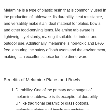
Melamine is a type of plastic resin that is commonly used in
the production of tableware. Its durability, heat resistance,
and versatility make it an ideal material for plates, bowls,
and other food-serving items. Melamine tableware is
lightweight yet sturdy, making it suitable for indoor and
outdoor use. Additionally, melamine is non-toxic and BPA-
free, ensuring the safety of both users and the environment,
making it an excellent choice for fine dinnerware.
Benefits of Melamine Plates and Bowls
Durability: One of the primary advantages of
melamine tableware is its exceptional durability.
Unlike traditional ceramic or glass options,
melamine plates and bowls are resistant to