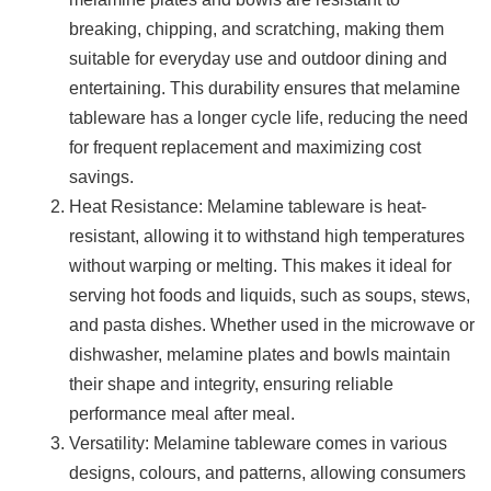
breaking, chipping, and scratching, making them
suitable for everyday use and outdoor dining and
entertaining. This durability ensures that melamine
tableware has a longer cycle life, reducing the need
for frequent replacement and maximizing cost
savings.
Heat Resistance: Melamine tableware is heat-
resistant, allowing it to withstand high temperatures
without warping or melting. This makes it ideal for
serving hot foods and liquids, such as soups, stews,
and pasta dishes. Whether used in the microwave or
dishwasher, melamine plates and bowls maintain
their shape and integrity, ensuring reliable
performance meal after meal.
Versatility: Melamine tableware comes in various
designs, colours, and patterns, allowing consumers