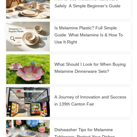
Safely: A Simple Beginner's Guide
Is Melamine Plastic? Full Simple
Guide: What Melamine Is & How To
Use It Right
What Should I Look for When Buying
Melamine Dinnerware Sets?
A Journey of Innovation and Success
in 139th Canton Fair
Dishwasher Tips for Melamine
Tableware: Protect Your Dishes