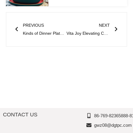
Prev
Next
PREVIOUS
NEXT
Kinds of Dinner Plates And Their Characteristics Thousand Perfection
Vita Joy Elevating Custom Dinnerware Manufacturing to Extraordinary Heights
CONTACT US
86-769-82365888-8
gwz08@dgtpc.com