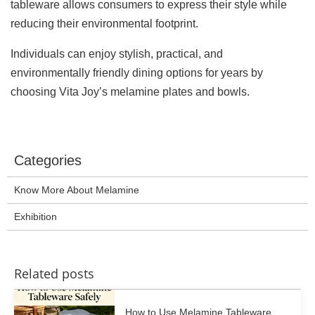
tableware allows consumers to express their style while
reducing their environmental footprint.
Individuals can enjoy stylish, practical, and
environmentally friendly dining options for years by
choosing Vita Joy’s melamine plates and bowls.
Categories
Know More About Melamine
Exhibition
Related posts
How to Use Melamine Tableware