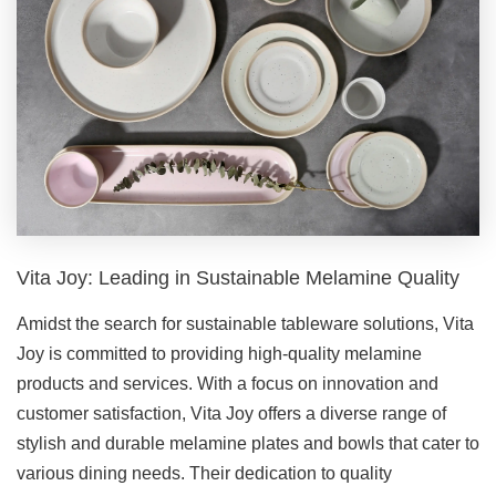
Vita Joy: Leading in Sustainable Melamine Quality
Amidst the search for sustainable tableware solutions, Vita
Joy is committed to providing high-quality melamine
products and services. With a focus on innovation and
customer satisfaction, Vita Joy offers a diverse range of
stylish and durable melamine plates and bowls that cater to
various dining needs. Their dedication to quality