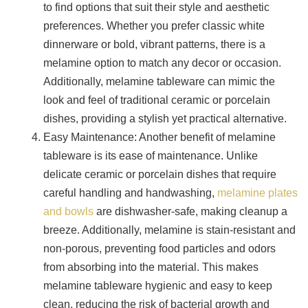
to find options that suit their style and aesthetic
preferences. Whether you prefer classic white
dinnerware or bold, vibrant patterns, there is a
melamine option to match any decor or occasion.
Additionally, melamine tableware can mimic the
look and feel of traditional ceramic or porcelain
dishes, providing a stylish yet practical alternative.
Easy Maintenance: Another benefit of melamine
tableware is its ease of maintenance. Unlike
delicate ceramic or porcelain dishes that require
careful handling and handwashing,
melamine plates
and bowls
are dishwasher-safe, making cleanup a
breeze. Additionally, melamine is stain-resistant and
non-porous, preventing food particles and odors
from absorbing into the material. This makes
melamine tableware hygienic and easy to keep
clean, reducing the risk of bacterial growth and