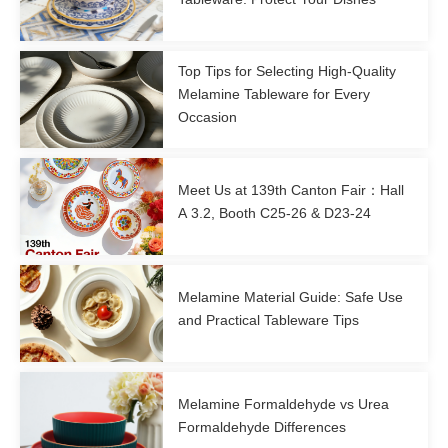
Top Tips for Selecting High-Quality
Melamine Tableware for Every
Occasion
Meet Us at 139th Canton Fair：Hall
A 3.2, Booth C25-26 & D23-24
Melamine Material Guide: Safe Use
and Practical Tableware Tips
Melamine Formaldehyde vs Urea
Formaldehyde Differences