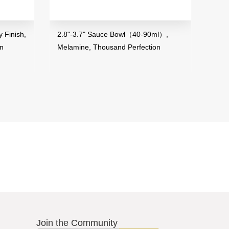
 Finish,
2.8"-3.7" Sauce Bowl（40-90ml）,
3.5"
on
Melamine, Thousand Perfection
Mela
Join the Community