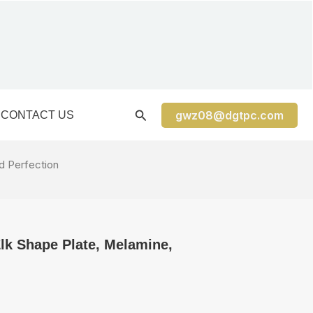
gwz08@dgtpc.com
CONTACT US
d Perfection
lk Shape Plate, Melamine,