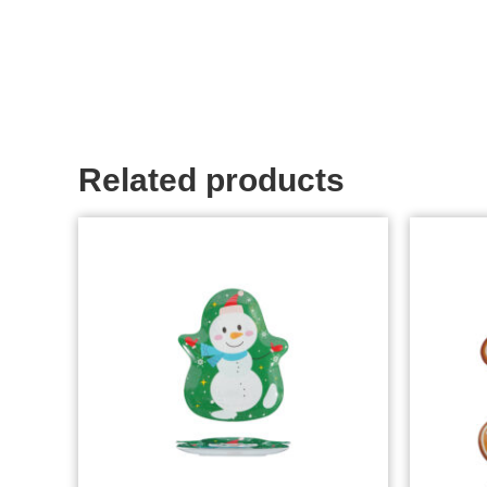
Related products