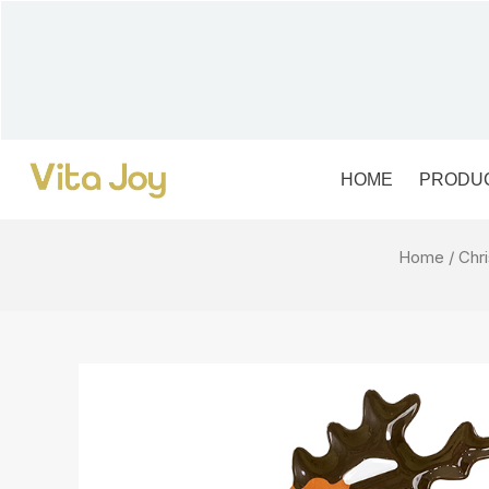
Skip
to
content
HOME
PRODU
Home
/
Chr