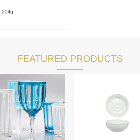
：
204g
FEATURED PRODUCTS