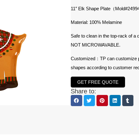
11″ Elk Shape Plate（Mold#
2499
Material: 100% Melamine
Safe to clean in the top-rack of a
NOT MICROWAVABLE.
Customized：TP can customize prod
shapes according to customer re
GET FREE QUOTE
Share to: