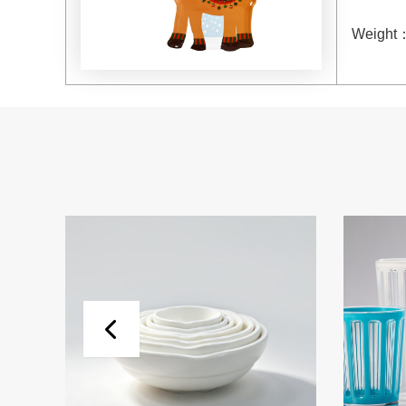
Weight