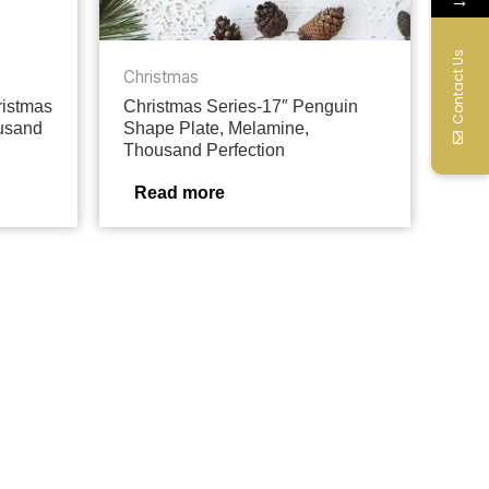
Contact Us
Christmas
ristmas
Christmas Series-17″ Penguin
ousand
Shape Plate, Melamine,
Thousand Perfection
Read more