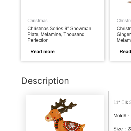
Christmas
Christ
Christmas Series-9″ Snowman
Christ
Plate, Melamine, Thousand
Ginger
Perfection
Melami
Read more
Read
Description
11″ Elk 
Mold#
：
Size
：
2