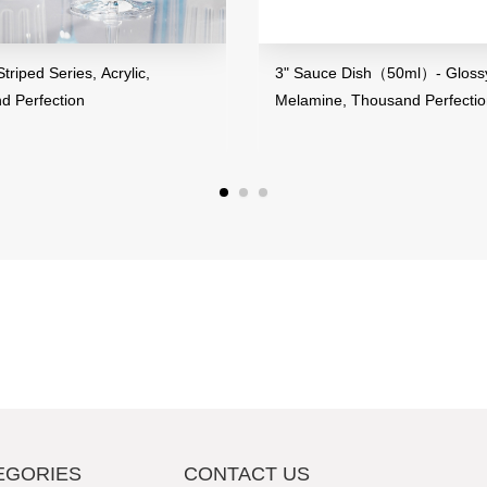
riped Series, Acrylic,
3" Sauce Dish（50ml）- Glossy
d Perfection
Melamine, Thousand Perfecti
EGORIES
CONTACT US