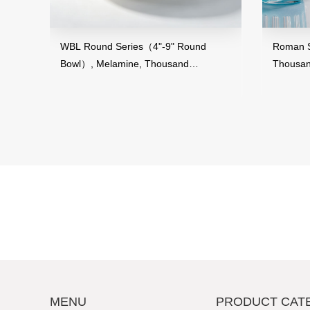
and
WBL Round Series（4"-9" Round
Roman St
Bowl）, Melamine, Thousand
Thousan
Perfection
MENU
PRODUCT CAT