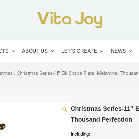
CTS
ABOUT US
LET’S CREATE
NEWS
istmas
/ Christmas Series-11″ Elk Shape Plate, Melamine, Thousan
Christmas Series-11″ E
Thousand Perfection
Including: