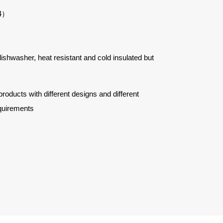
4
）
 dishwasher, heat resistant and cold insulated but
ucts with different designs and different
quirements