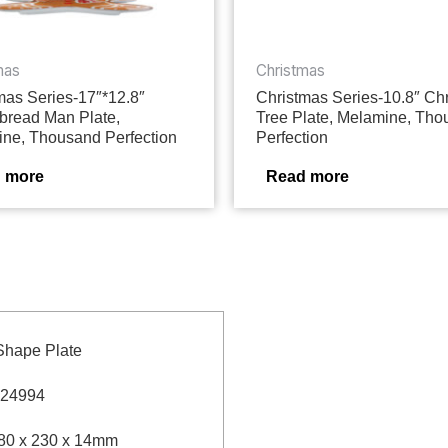
mas
Christmas
mas Series-17″*12.8″
Christmas Series-10.8″ Ch
bread Man Plate,
Tree Plate, Melamine, Th
ne, Thousand Perfection
Perfection
 more
Read more
Shape Plate
24994
80 x 230 x 14mm