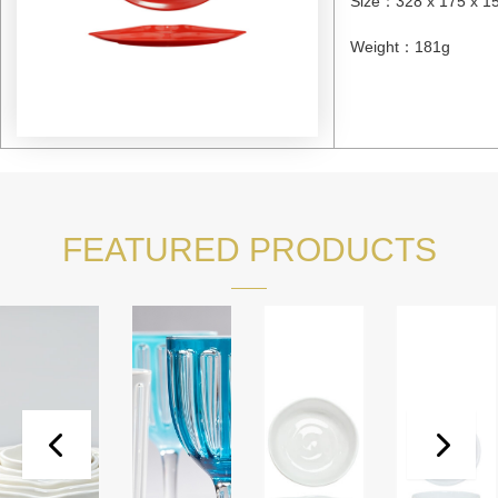
Size
：
328 x 175 x 
Weight
：
181g
FEATURED PRODUCTS