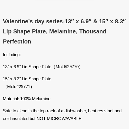
Valentine’s day series-13″ x 6.9″ & 15″ x 8.3″
Lip Shape Plate, Melamine, Thousand
Perfection
Including:
13″ x 6.9″ Lid Shape Plate（Mold#29770）
15″ x 8.3″ Lid Shape Plate
（Mold#29771）
Material: 100% Melamine
Safe to clean in the top-rack of a dishwasher, heat resistant and
cold insulated but NOT MICROWAVABLE.