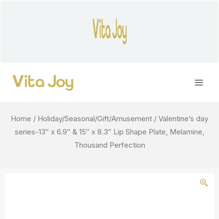
Skip
to
content
Main
Men
Home
/
Holiday/Seasonal/Gift/Amusement
/ Valentine’s day
series-13″ x 6.9″ & 15″ x 8.3″ Lip Shape Plate, Melamine,
Thousand Perfection