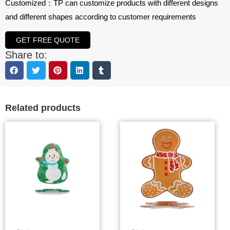
Customized：TP can customize products with different designs
and different shapes according to customer requirements
GET FREE QUOTE
Share to:
Related products