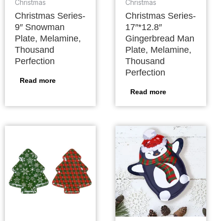
Christmas
Christmas
Christmas Series-
Christmas Series-
9″ Snowman
17″*12.8″
Plate, Melamine,
Gingerbread Man
Thousand
Plate, Melamine,
Perfection
Thousand
Perfection
Read more
Read more