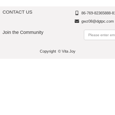
CONTACT US
86-769-82365888-8
gwz08@dgtpc.com
Join the Community
Email
Copyright © Vita Joy