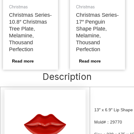
Christmas
Christmas
Christmas Series-
Christmas Series-
10.8″ Christmas
17″ Penguin
Tree Plate,
Shape Plate,
Melamine,
Melamine,
Thousand
Thousand
Perfection
Perfection
Read more
Read more
Description
13″ x 6.9″ Lip Shape
Mold#
：
29770