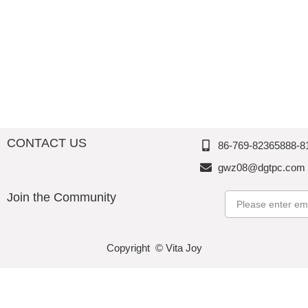
CONTACT US
86-769-82365888-8
gwz08@dgtpc.com
Join the Community
Email
Copyright © Vita Joy