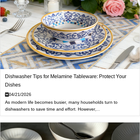
Dishwasher Tips for Melamine Tableware: Protect Your
Dishes
04/21/2026
As modern life becomes busier, many households turn to
dishwashers to save time and effort. However,...