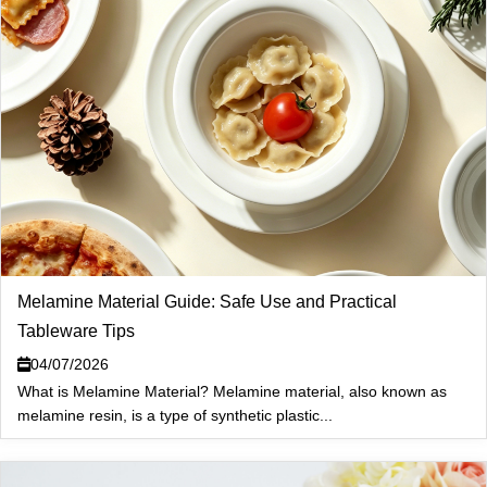
Melamine Material Guide: Safe Use and Practical
Tableware Tips
04/07/2026
What is Melamine Material? Melamine material, also known as
melamine resin, is a type of synthetic plastic...