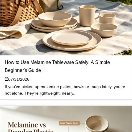
How to Use Melamine Tableware Safely: A Simple
Beginner's Guide
07/31/2026
If you’ve picked up melamine plates, bowls or mugs lately, you’re
not alone. They’re lightweight, nearly...