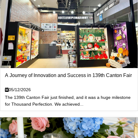
A Journey of Innovation and Success in 139th Canton Fair
05/12/2026
The 139th Canton Fair just finished, and it was a huge milestone
for Thousand Perfection. We achieved...