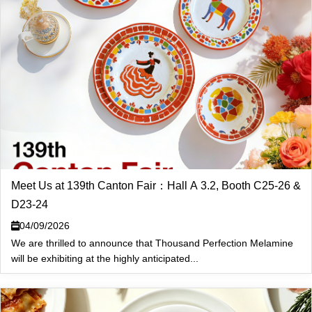
Meet Us at 139th Canton Fair：Hall A 3.2, Booth C25-26 &
D23-24
04/09/2026
We are thrilled to announce that Thousand Perfection Melamine
will be exhibiting at the highly anticipated...