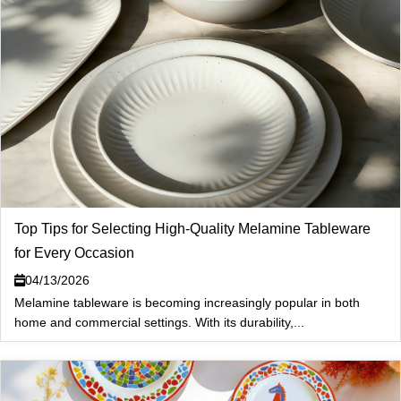
Top Tips for Selecting High-Quality Melamine Tableware
for Every Occasion
04/13/2026
Melamine tableware is becoming increasingly popular in both
home and commercial settings. With its durability,...