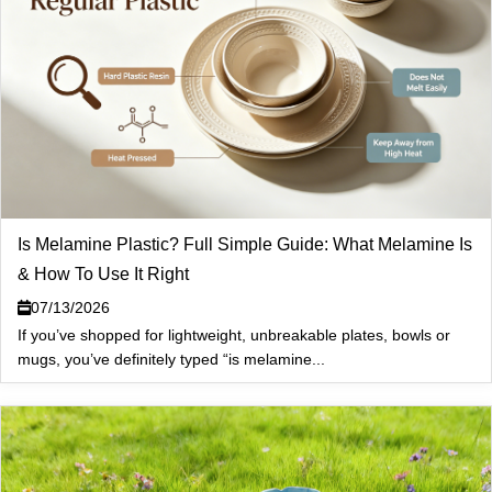
Is Melamine Plastic? Full Simple Guide: What Melamine Is
& How To Use It Right
07/13/2026
If you’ve shopped for lightweight, unbreakable plates, bowls or
mugs, you’ve definitely typed “is melamine...