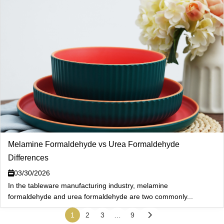
Melamine Formaldehyde vs Urea Formaldehyde
Differences
03/30/2026
In the tableware manufacturing industry, melamine
formaldehyde and urea formaldehyde are two commonly...
1
2
3
…
9