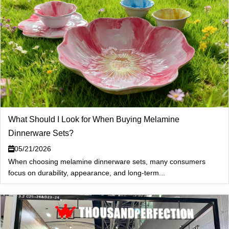
What Should I Look for When Buying Melamine
Dinnerware Sets?
05/21/2026
When choosing melamine dinnerware sets, many consumers
focus on durability, appearance, and long-term...