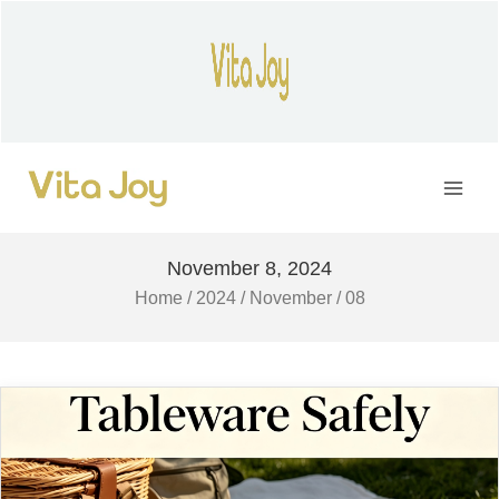
Skip
to
content
Main
Men
November 8, 2024
Home
/
2024
/
November
/ 08