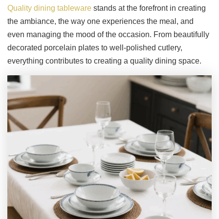
Quality dining tableware
stands at the forefront in creating
the ambiance, the way one experiences the meal, and
even managing the mood of the occasion. From beautifully
decorated porcelain plates to well-polished cutlery,
everything contributes to creating a quality dining space.