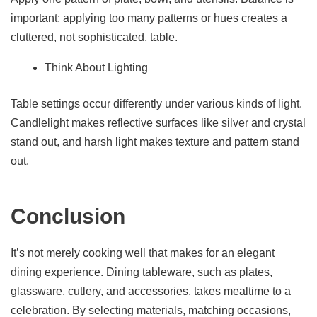
important; applying too many patterns or hues creates a
cluttered, not sophisticated, table.
Think About Lighting
Table settings occur differently under various kinds of light.
Candlelight makes reflective surfaces like silver and crystal
stand out, and harsh light makes texture and pattern stand
out.
Conclusion
It’s not merely cooking well that makes for an elegant
dining experience. Dining tableware, such as plates,
glassware, cutlery, and accessories, takes mealtime to a
celebration. By selecting materials, matching occasions,