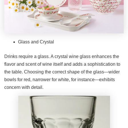
Glass and Crystal
Drinks require a glass. A crystal wine glass enhances the
flavor and scent of wine itself and adds a sophistication to
the table. Choosing the correct shape of the glass—wider
bowls for red, narrower for white, for instance—exhibits
concern with detail.