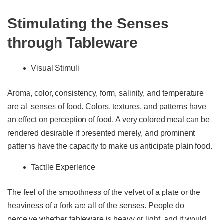
Stimulating the Senses
through Tableware
Visual Stimuli
Aroma, color, consistency, form, salinity, and temperature
are all senses of food. Colors, textures, and patterns have
an effect on perception of food. A very colored meal can be
rendered desirable if presented merely, and prominent
patterns have the capacity to make us anticipate plain food.
Tactile Experience
The feel of the smoothness of the velvet of a plate or the
heaviness of a fork are all of the senses. People do
perceive whether tableware is heavy or light, and it would