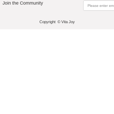
Join the Community
Email
Copyright © Vita Joy