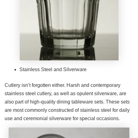
Stainless Steel and Silverware
Cutlery isn’t forgotten either. Harsh and contemporary
stainless steel cutlery, as well as opulent silverware, are
also part of high-quality dining tableware sets. These sets
are most commonly constructed of stainless steel for daily
use and ceremonial silverware for special occasions.