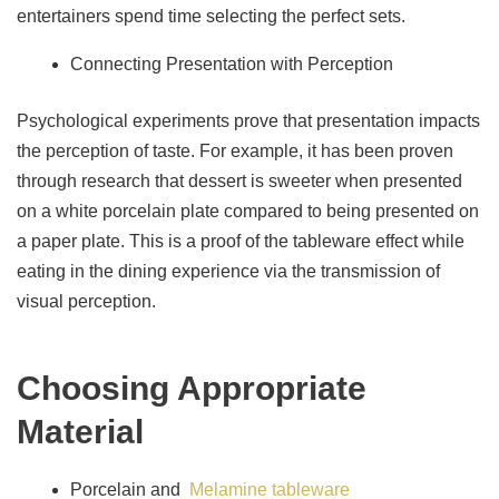
entertainers spend time selecting the perfect sets.
Connecting Presentation with Perception
Psychological experiments prove that presentation impacts
the perception of taste. For example, it has been proven
through research that dessert is sweeter when presented
on a white porcelain plate compared to being presented on
a paper plate. This is a proof of the tableware effect while
eating in the dining experience via the transmission of
visual perception.
Choosing Appropriate
Material
Porcelain and
Melamine tableware