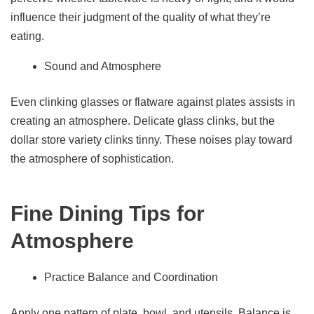
influence their judgment of the quality of what they’re
eating.
Sound and Atmosphere
Even clinking glasses or flatware against plates assists in
creating an atmosphere. Delicate glass clinks, but the
dollar store variety clinks tinny. These noises play toward
the atmosphere of sophistication.
Fine Dining Tips for
Atmosphere
Practice Balance and Coordination
Apply one pattern of plate, bowl, and utensils. Balance is