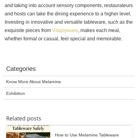
and taking into account sensory components, restaurateurs
and hosts can take the dining experience to a higher level.
Investing in innovative and versatile tableware, such as the
exquisite pieces from
Vitajoyware
, makes each meal,
whether formal or casual, feel special and memorable.
Categories
Know More About Melamine
Exhibition
Related posts
How to Use Melamine Tableware