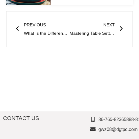
Prev
Next
PREVIOUS
NEXT
What Is the Difference Between Plastic and Melamine?
Mastering Table Setting Etiquette: Small Details That Make a Difference
CONTACT US
86-769-82365888-8
gwz08@dgtpc.com