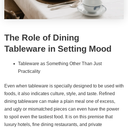
The Role of
Dining
Tableware
in Setting Mood
Tableware as Something Other Than Just
Practicality
Even when tableware is specially designed to be used with
foods, it also indicates culture, style, and taste. Refined
dining tableware can make a plain meal one of excess,
and ugly or mismatched pieces can even have the power
to spoil even the tastiest food. It is on this premise that
luxury hotels, fine dining restaurants, and private