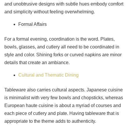
and unobtrusive designs with subtle hues embody comfort
and simplicity without feeling overwhelming.
Formal Affairs
For a formal evening, coordination is the word. Plates,
bowls, glasses, and cutlery all need to be coordinated in
style and color. Shining forks or curved napkins are minor
details that create an ambiance.
Cultural and Thematic Dining
Tableware also carries cultural aspects. Japanese cuisine
is minimalist with very few bowls and chopsticks, whereas
European haute cuisine is about a myriad of courses and
each piece of cutlery and plate. Having tableware that is
appropriate to the theme adds to authenticity.