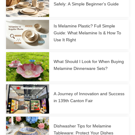
Safely: A Simple Beginner's Guide
Is Melamine Plastic? Full Simple
Guide: What Melamine Is & How To
Use It Right
What Should I Look for When Buying
Melamine Dinnerware Sets?
A Journey of Innovation and Success
in 139th Canton Fair
Dishwasher Tips for Melamine
Tableware: Protect Your Dishes