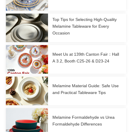
Top Tips for Selecting High-Quality
Melamine Tableware for Every
Occasion
Meet Us at 139th Canton Fair：Hall
A 3.2, Booth C25-26 & D23-24
Melamine Material Guide: Safe Use
and Practical Tableware Tips
Melamine Formaldehyde vs Urea
Formaldehyde Differences