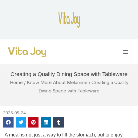
Skip
to
content
Main
Men
Creating a Quality Dining Space with Tableware
Home
/
Know More About Melamine
/ Creating a Quality
Dining Space with Tableware
2025-09-24
A meal is not just a way to fill the stomach, but to enjoy.