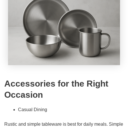
Accessories for the Right
Occasion
Casual Dining
Rustic and simple tableware is best for daily meals. Simple